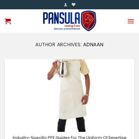
Skip
to
content
AUTHOR ARCHIVES:
ADNAAN
Industry-Specific PPE Guides For The Uniform Of Expertise