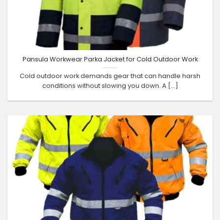
Pansula Workwear Parka Jacket for Cold Outdoor Work
Cold outdoor work demands gear that can handle harsh
conditions without slowing you down. A [...]