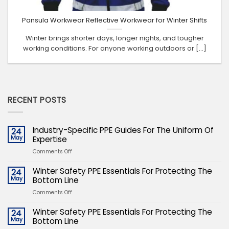
Pansula Workwear Reflective Workwear for Winter Shifts
Winter brings shorter days, longer nights, and tougher
working conditions. For anyone working outdoors or [...]
RECENT POSTS
Industry-Specific PPE Guides For The Uniform Of
24
May
Expertise
on
Comments Off
Industry-
Specific
Winter Safety PPE Essentials For Protecting The
24
PPE
May
Bottom Line
Guides
on
Comments Off
For
Winter
The
Safety
Winter Safety PPE Essentials For Protecting The
24
Uniform
PPE
May
Bottom Line
Of
Essentials