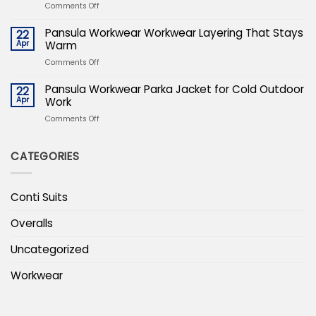
Expertise
on
Comments Off
For
Winter
Protecting
Safety
Pansula Workwear Workwear Layering That Stays
22
The
PPE
Apr
Warm
Bottom
Essentials
Line
on
Comments Off
For
Pansula
Protecting
Workwear
Pansula Workwear Parka Jacket for Cold Outdoor
22
The
Workwear
Apr
Work
Bottom
Layering
Line
on
Comments Off
That
Pansula
Stays
Workwear
Warm
CATEGORIES
Parka
Jacket
for
Cold
Conti Suits
Outdoor
Work
Overalls
Uncategorized
Workwear