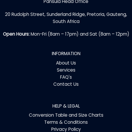
Pansula Head Office
20 Rudolph Street, Sunderland Ridge, Pretoria, Gauteng,
South Africa
Open Hours:
Mon-Fri (8am – 17pm) and Sat (8am – 12pm)
INFORMATION
About Us
Services
FAQ's
Contact Us
HELP & LEGAL
Conversion Table and Size Charts
Terms & Conditions
Privacy Policy