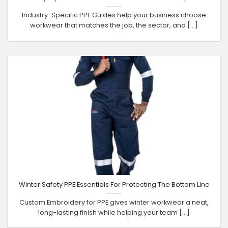
Industry-Specific PPE Guides help your business choose
workwear that matches the job, the sector, and [...]
Winter Safety PPE Essentials For Protecting The Bottom Line
Custom Embroidery for PPE gives winter workwear a neat,
long-lasting finish while helping your team [...]