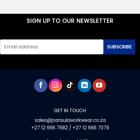
SIGN UP TO OUR NEWSLETTER
GET IN TOUCH
sales@pansulaworkwear.co.za
+27 12 666 7682 / +27 12 666 7079