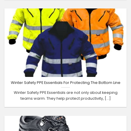
Winter Safety PPE Essentials For Protecting The Bottom Line
Winter Safety PPE Essentials are not only about keeping
teams warm. They help protect productivity, [...]