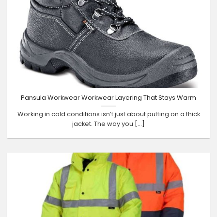
Pansula Workwear Workwear Layering That Stays Warm
Working in cold conditions isn’t just about putting on a thick
jacket. The way you [...]