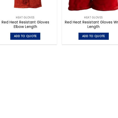
HEAT GLOVES
HEAT GLOVES
Red Heat Resistant Gloves
Red Heat Resistant Gloves Wr
Elbow Length
Length
ADD TO QUOTE
ADD TO QUOTE