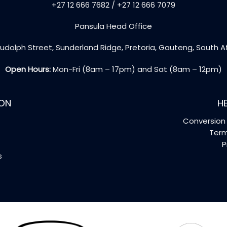
+27 12 666 7682 / +27 12 666 7079
Pansula Head Office
udolph Street, Sunderland Ridge, Pretoria, Gauteng, South A
Open Hours:
Mon-Fri (8am – 17pm) and Sat (8am – 12pm)
ON
HE
Conversion 
Term
P
s