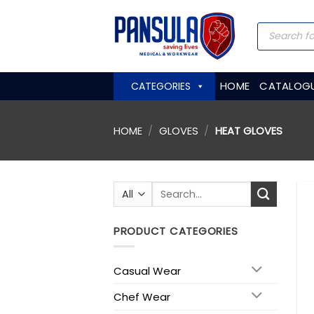
Skip
to
Products
search
content
HOME
CATALOG
CATEGORIES
HOME
/
GLOVES
/
HEAT GLOVES
Search
for:
PRODUCT CATEGORIES
Casual Wear
Chef Wear