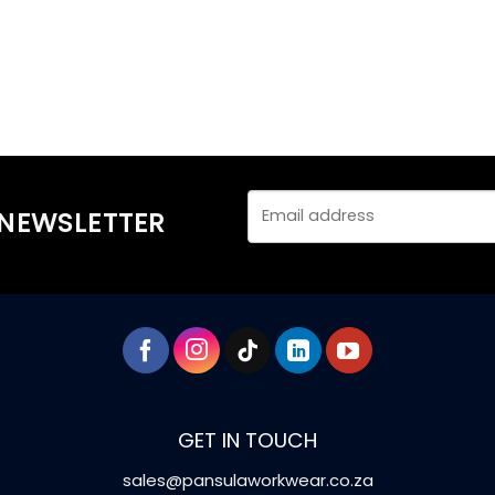
 NEWSLETTER
GET IN TOUCH
sales@pansulaworkwear.co.za