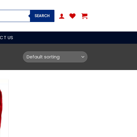
SEARCH
CT US