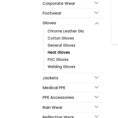
Corporate Wear
Footwear
Gloves
Chrome Leather Glo
Cotton Gloves
General Gloves
Heat Gloves
PVC Gloves
Welding Gloves
Jackets
Medical PPE
PPE Accessories
Rain Wear
Reflective Wear