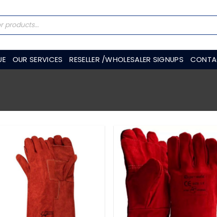
UE
OUR SERVICES
RESELLER /WHOLESALER SIGNUPS
CONTA