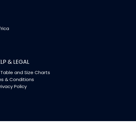
frica
LP & LEGAL
Table and Size Charts
s & Conditions
rivacy Policy