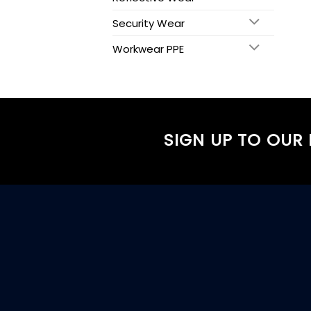
Security Wear
Workwear PPE
SIGN UP TO OUR