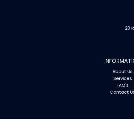
20 R
INFORMATI
About Us
Services
FAQ's
Contact U