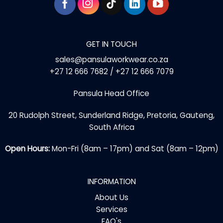
GET IN TOUCH
sales@pansulaworkwear.co.za
+27 12 666 7682 / +27 12 666 7079
Pansula Head Office
20 Rudolph Street, Sunderland Ridge, Pretoria, Gauteng,
South Africa
Open Hours:
Mon-Fri (8am – 17pm) and Sat (8am – 12pm)
INFORMATION
About Us
Services
FAQ's