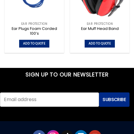
EAR PROTECTION
EAR PROTECTION
Ear Plugs Foam Corded
Ear Muff Head Band
100’s
ADD TO QUOTE
ADD TO QUOTE
SIGN UP TO OUR NEWSLETTER