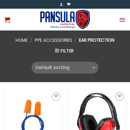
Skip
to
content
HOME
/
PPE ACCESSORIES
/
EAR PROTECTION
FILTER