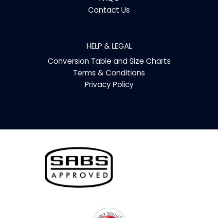
Contact Us
HELP & LEGAL
Conversion Table and Size Charts
Terms & Conditions
Privacy Policy