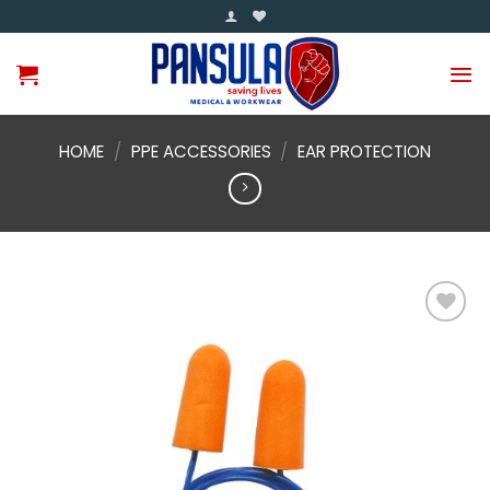
Skip
to
content
HOME
/
PPE ACCESSORIES
/
EAR PROTECTION