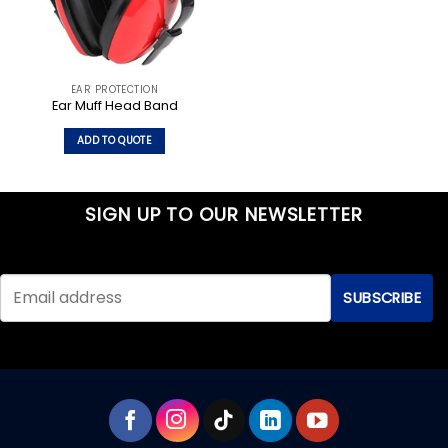
EAR PROTECTION
Ear Muff Head Band
ADD TO QUOTE
SIGN UP TO OUR NEWSLETTER