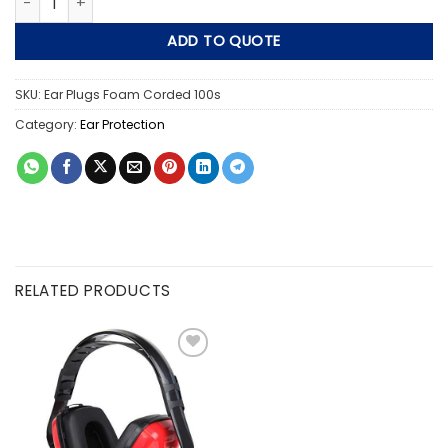
ADD TO QUOTE
SKU:
Ear Plugs Foam Corded 100s
Category:
Ear Protection
RELATED PRODUCTS