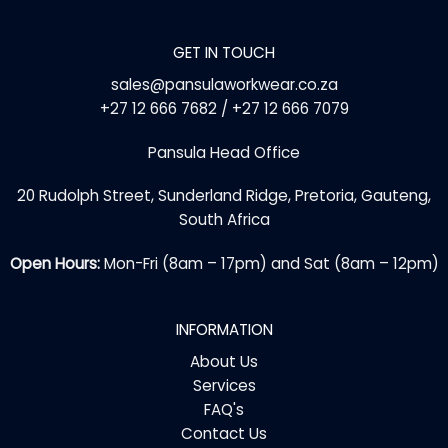
GET IN TOUCH
sales@pansulaworkwear.co.za
+27 12 666 7682 / +27 12 666 7079
Pansula Head Office
20 Rudolph Street, Sunderland Ridge, Pretoria, Gauteng,
South Africa
Open Hours:
Mon-Fri (8am – 17pm) and Sat (8am – 12pm)
INFORMATION
About Us
Services
FAQ's
Contact Us