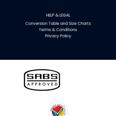
HELP & LEGAL
Conversion Table and Size Charts
Terms & Conditions
Privacy Policy