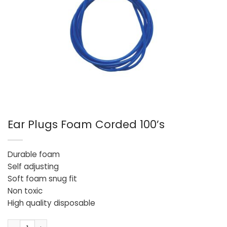
Ear Plugs Foam Corded 100’s
Durable foam
Self adjusting
Soft foam snug fit
Non toxic
High quality disposable
Ear Plugs Foam Corded 100's quantity