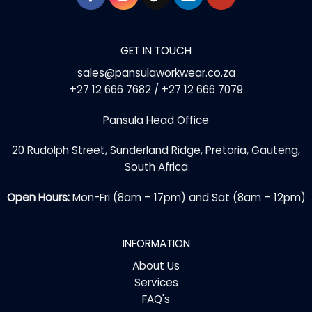
GET IN TOUCH
sales@pansulaworkwear.co.za
+27 12 666 7682 / +27 12 666 7079
Pansula Head Office
20 Rudolph Street, Sunderland Ridge, Pretoria, Gauteng,
South Africa
Open Hours:
Mon-Fri (8am – 17pm) and Sat (8am – 12pm)
INFORMATION
About Us
Services
FAQ's