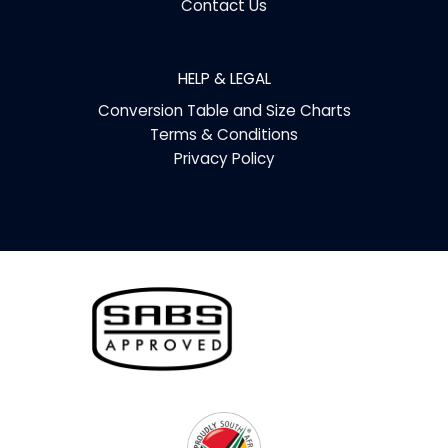
Contact Us
HELP & LEGAL
Conversion Table and Size Charts
Terms & Conditions
Privacy Policy