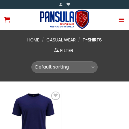
Skip
to
content
HOME
/
CASUAL WEAR
/
T-SHIRTS
FILTER