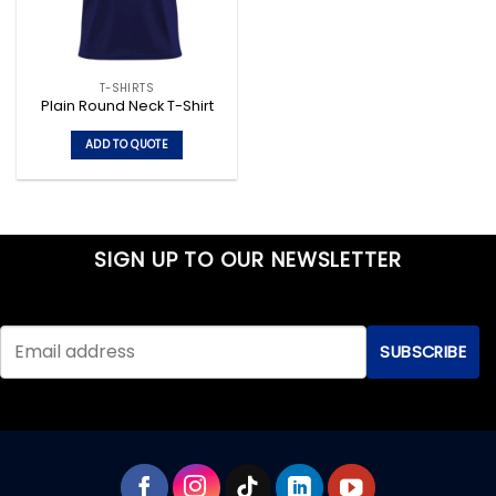
T-SHIRTS
Plain Round Neck T-Shirt
ADD TO QUOTE
This
product
has
multiple
SIGN UP TO OUR NEWSLETTER
variants.
The
options
may
be
chosen
on
the
product
page