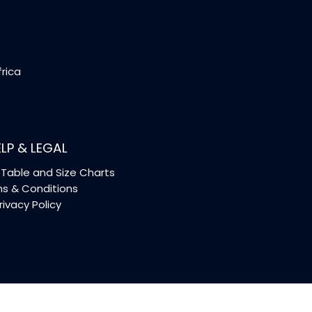
frica
LP & LEGAL
Table and Size Charts
s & Conditions
rivacy Policy