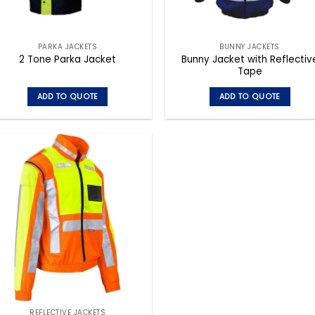
PARKA JACKETS
BUNNY JACKETS
Bunny Jacket with Reflectiv
2 Tone Parka Jacket
Tape
ADD TO QUOTE
ADD TO QUOTE
This
This
product
product
has
has
multiple
multiple
variants.
variants.
The
The
options
options
may
may
be
be
chosen
chosen
on
on
the
the
product
product
page
page
REFLECTIVE JACKETS