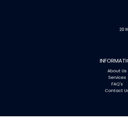
20 R
INFORMATI
About Us
Services
FAQ's
Contact U