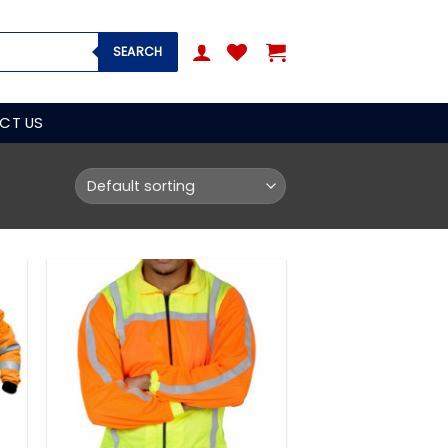
SEARCH
CT US