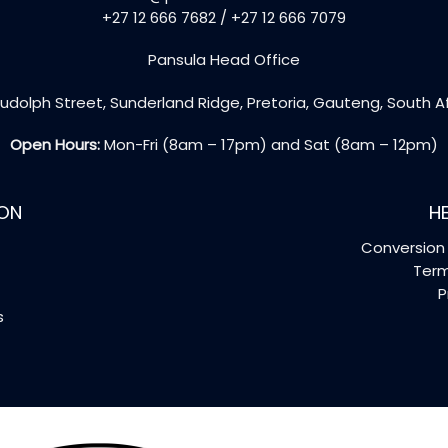
+27 12 666 7682 / +27 12 666 7079
Pansula Head Office
udolph Street, Sunderland Ridge, Pretoria, Gauteng, South A
Open Hours:
Mon-Fri (8am – 17pm) and Sat (8am – 12pm)
ON
HE
Conversion 
Term
P
s