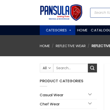
Skip
to
Products
search
content
HOME
CATALOG
CATEGORIES
HOME
/
REFLECTIVE WEAR
/
REFLECTIV
Search
for:
PRODUCT CATEGORIES
Casual Wear
Chef Wear