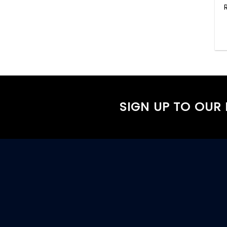
SIGN UP TO OUR