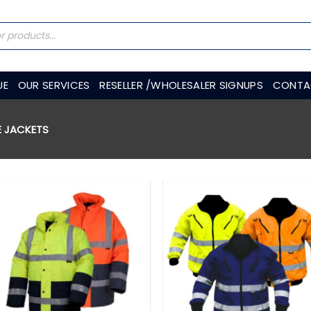
UE
OUR SERVICES
RESELLER /WHOLESALER SIGNUPS
CONTA
E JACKETS