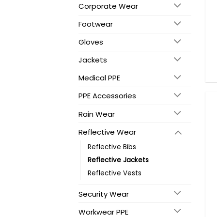
Corporate Wear
Footwear
Gloves
Jackets
Medical PPE
PPE Accessories
Rain Wear
Reflective Wear
Reflective Bibs
Reflective Jackets
Reflective Vests
Security Wear
Workwear PPE