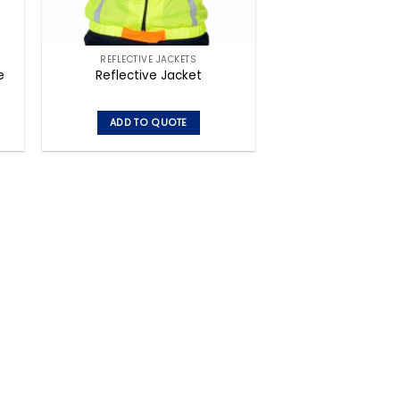
REFLECTIVE JACKETS
e
Reflective Jacket
ADD TO QUOTE
This
product
has
multiple
variants.
The
options
may
be
chosen
on
the
product
page