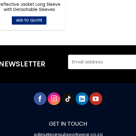
Reflective Jacket Long Sleeve
with Detachable Sleeves
ADD TO QUOTE
This
product
has
multiple
variants.
The
 NEWSLETTER
options
may
be
chosen
on
the
product
page
GET IN TOUCH
sales@pansulaworkwear.co.za