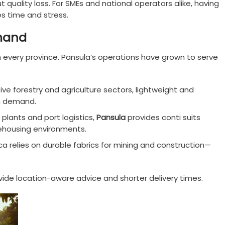
ut quality loss. For SMEs and national operators alike, having
es time and stress.
mand
 every province. Pansula’s operations have grown to serve
tive forestry and agriculture sectors, lightweight and
gh demand.
 plants and port logistics,
Pansula
provides conti suits
ehousing environments.
ica relies on durable fabrics for mining and construction—
ide location-aware advice and shorter delivery times.