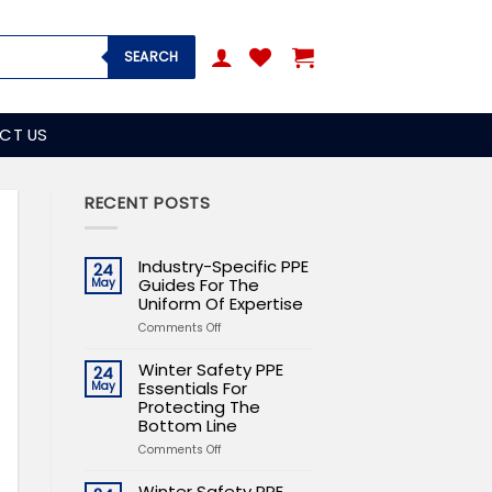
SEARCH
CT US
RECENT POSTS
Industry-Specific PPE
24
Guides For The
May
Uniform Of Expertise
on
Comments Off
Industry-
Specific
Winter Safety PPE
24
PPE
Essentials For
May
Guides
Protecting The
For
Bottom Line
The
on
Comments Off
Uniform
Winter
Of
Safety
Expertise
Winter Safety PPE