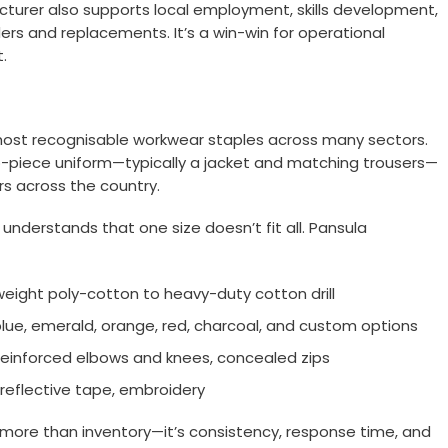
turer also supports local employment, skills development,
ers and replacements. It’s a win-win for operational
.
ost recognisable workwear staples across many sectors.
two-piece uniform—typically a jacket and matching trousers—
rs across the country.
understands that one size doesn’t fit all. Pansula
tweight poly-cotton to heavy-duty cotton drill
 blue, emerald, orange, red, charcoal, and custom options
 reinforced elbows and knees, concealed zips
reflective tape, embroidery
 more than inventory—it’s consistency, response time, and