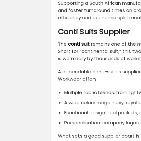
Supporting a South African manufac
and faster turnaround times on ord
efficiency and economic upliftment
Conti Suits Supplier
The
conti suit
remains one of the m
Short for “continental suit,” this 
is worn daily by thousands of worke
A dependable conti-suites supplier 
Workwear offers:
Multiple fabric blends: from ligh
A wide colour range: navy, royal
Functional design: tool pockets,
Personalisation: company logos, 
What sets a good supplier apart is