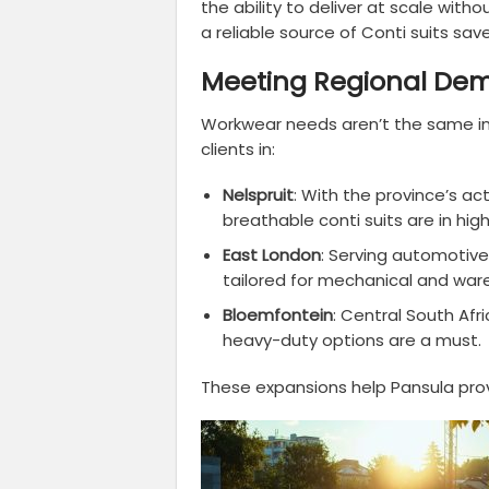
the ability to deliver at scale witho
a reliable source of Conti suits sav
Meeting Regional De
Workwear needs aren’t the same in
clients in:
Nelspruit
: With the province’s ac
breathable conti suits are in hi
East London
: Serving automotive
tailored for mechanical and war
Bloemfontein
: Central South Afr
heavy-duty options are a must.
These expansions help Pansula prov