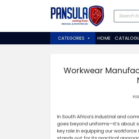
Skip
to
Products
search
content
HOME
CATALOG
CATEGORIES
Workwear Manufactu
PO
In South Africa’s industrial and co
goes beyond uniforms—it’s about sa
key role in equipping our workfor
stands out for its practical approac