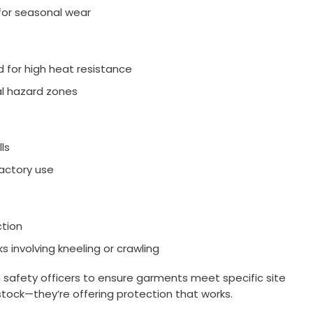
for seasonal wear
 for high heat resistance
al hazard zones
ls
factory use
ction
s involving kneeling or crawling
h safety officers to ensure garments meet specific site
stock—they’re offering protection that works.