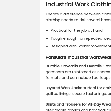
Industrial Work Clothi
There’s a difference between clot
clothing needs to tick several boxe
Practical for the job at hand
Tough enough for repeated wea
Designed with worker movement
Pansula’s industrial workwear
Durable Coveralls and Overalls
Ofte
garments are reinforced at seams a
formats and can include tool loops
Layered Work Jackets
Ideal for ear
quilted linings, secure fastenings, a
Shirts and Trousers for All-Day Wea
breathable fabrics and practical cu