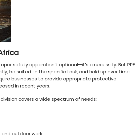
Africa
oper safety apparel isn’t optional—it’s a necessity. But PPE
ctly, be suited to the specific task, and hold up over time.
equire businesses to provide appropriate protective
eased in recent years.
division covers a wide spectrum of needs:
c and outdoor work