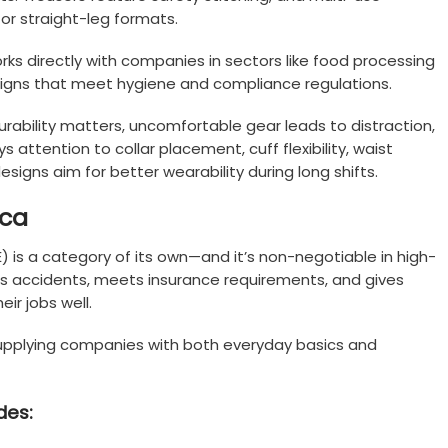
 or straight-leg formats.
ks directly with companies in sectors like food processing
igns that meet hygiene and compliance regulations.
urability matters, uncomfortable gear leads to distraction,
s attention to collar placement, cuff flexibility, waist
designs aim for better wearability during long shifts.
ica
) is a category of its own—and it’s non-negotiable in high-
ents accidents, meets insurance requirements, and gives
ir jobs well.
, supplying companies with both everyday basics and
des: