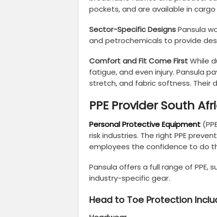
pockets, and are available in cargo
Sector-Specific Designs
Pansula wor
and petrochemicals to provide des
Comfort and Fit Come First
While d
fatigue, and even injury. Pansula pay
stretch, and fabric softness. Their 
PPE Provider South Afr
Personal Protective Equipment
(PPE
risk industries. The right PPE prev
employees the confidence to do the
Pansula offers a full range of PPE
industry-specific gear.
Head to Toe Protection Inclu