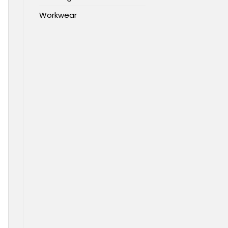
Workwear