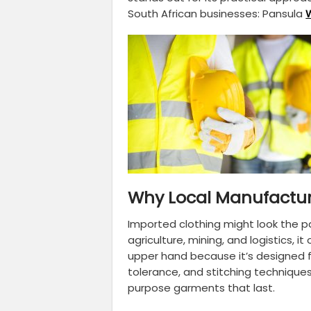
South African businesses: Pansula
Why Local Manufactur
Imported clothing might look the p
agriculture, mining, and logistics, 
upper hand because it’s designed f
tolerance, and stitching techniques
purpose garments that last.