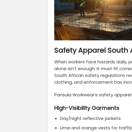
Safety Apparel South 
When workers face hazards daily, pr
alone isn’t enough. It must fit corre
South African safety regulations r
clothing, and enforcement has incr
Pansula Workwear’s safety apparel 
High-Visibility Garments
Day/night reflective jackets
Lime and orange vests for traffi