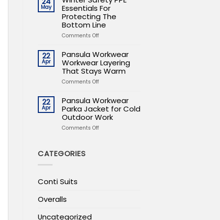
24
PPE
Essentials For
May
Essentials
Protecting The
For
Bottom Line
Protecting
on
Comments Off
The
Winter
Bottom
Safety
Line
Pansula Workwear
22
PPE
Workwear Layering
Apr
Essentials
That Stays Warm
For
on
Comments Off
Protecting
Pansula
The
Workwear
Bottom
Pansula Workwear
22
Workwear
Line
Parka Jacket for Cold
Apr
Layering
Outdoor Work
That
on
Comments Off
Stays
Pansula
Warm
Workwear
Parka
CATEGORIES
Jacket
for
Cold
Conti Suits
Outdoor
Work
Overalls
Uncategorized