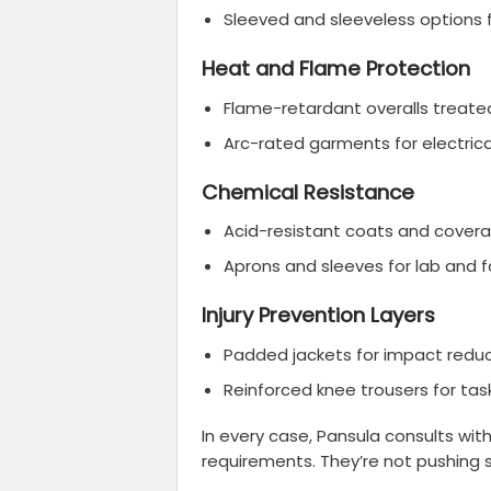
Sleeved and sleeveless options 
Heat and Flame Protection
Flame-retardant overalls treated
Arc-rated garments for electric
Chemical Resistance
Acid-resistant coats and coveral
Aprons and sleeves for lab and 
Injury Prevention Layers
Padded jackets for impact redu
Reinforced knee trousers for task
In every case, Pansula consults wit
requirements. They’re not pushing 