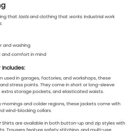
ng
hing that
lasts
and clothing that
works
. Industrial work
s:
r and washing
 and comfort in mind
 includes:
n used in garages, factories, and workshops, these
nd stress points. They come in short or long-sleeve
, extra storage pockets, and elasticated waists.
ly mornings and colder regions, these jackets come with
nd wind-blocking collars.
r
Shirts are available in both button-up and zip styles with
ts. Trousers feature safety stitching, and multi-use