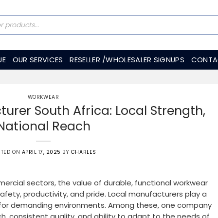
UE
OUR SERVICES
RESELLER /WHOLESALER SIGNUPS
CONTA
WORKWEAR
rer South Africa: Local Strength,
National Reach
STED ON
APRIL 17, 2025
BY
CHARLES
mmercial sectors, the value of durable, functional workwear
fety, productivity, and pride. Local manufacturers play a
ce for demanding environments. Among these, one company
h, consistent quality, and ability to adapt to the needs of