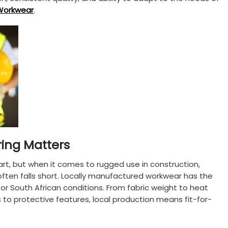
Workwear
.
ing Matters
art, but when it comes to rugged use in construction,
it often falls short. Locally manufactured workwear has the
or South African conditions. From fabric weight to heat
 to protective features, local production means fit-for-