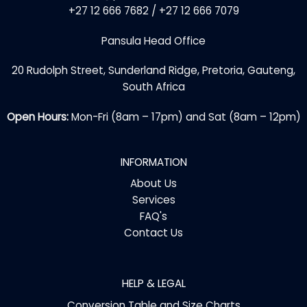
+27 12 666 7682 / +27 12 666 7079
Pansula Head Office
20 Rudolph Street, Sunderland Ridge, Pretoria, Gauteng,
South Africa
Open Hours:
Mon-Fri (8am – 17pm) and Sat (8am – 12pm)
INFORMATION
About Us
Services
FAQ's
Contact Us
HELP & LEGAL
Conversion Table and Size Charts