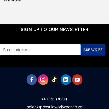
SIGN UP TO OUR NEWSLETTER
GET IN TOUCH
sales@pansulaworkwear.co.za