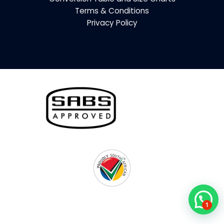
Terms & Conditions
Privacy Policy
1