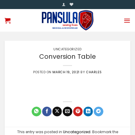
Skip
to
content
UNCATEGORIZED
Conversion Table
POSTED ON
MARCH 19, 2021
BY
CHARLES
This entry was posted in
Uncategorized
. Bookmark the