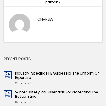
permalink
.
CHARLES
RECENT POSTS
Industry-Specific PPE Guides For The Uniform Of
24
May
Expertise
on
Comments Off
Industry-
Specific
Winter Safety PPE Essentials For Protecting The
24
PPE
May
Bottom Line
Guides
on
Comments Off
For
Winter