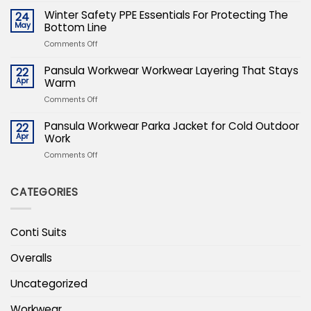
The
Safety
Winter Safety PPE Essentials For Protecting The
24
Uniform
PPE
May
Bottom Line
Of
Essentials
Expertise
on
Comments Off
For
Winter
Protecting
Safety
Pansula Workwear Workwear Layering That Stays
22
The
PPE
Apr
Warm
Bottom
Essentials
Line
on
Comments Off
For
Pansula
Protecting
Workwear
Pansula Workwear Parka Jacket for Cold Outdoor
22
The
Workwear
Apr
Work
Bottom
Layering
Line
on
Comments Off
That
Pansula
Stays
Workwear
Warm
CATEGORIES
Parka
Jacket
for
Cold
Conti Suits
Outdoor
Work
Overalls
Uncategorized
Workwear