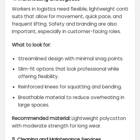
Workers in logistics need flexible, lightweight conti
suits that allow for movement, quick pace, and
frequent lifting. Safety and branding are also
important, especially in customer-facing roles.
What to look for:
Streamlined design with minimal snag points.
Slim-fit options that look professional while
offering flexibility.
Reinforced knees for squatting and bending.
Breathable material to reduce overheating in
large spaces.
Recommended material:
Lightweight polycotton
with moderate strength for long wear.
5. Cleaning and Maintenance Services