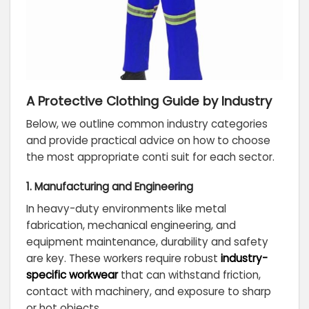
A Protective Clothing Guide by Industry
Below, we outline common industry categories
and provide practical advice on how to choose
the most appropriate conti suit for each sector.
1. Manufacturing and Engineering
In heavy-duty environments like metal
fabrication, mechanical engineering, and
equipment maintenance, durability and safety
are key. These workers require robust
industry-
specific workwear
that can withstand friction,
contact with machinery, and exposure to sharp
or hot objects.