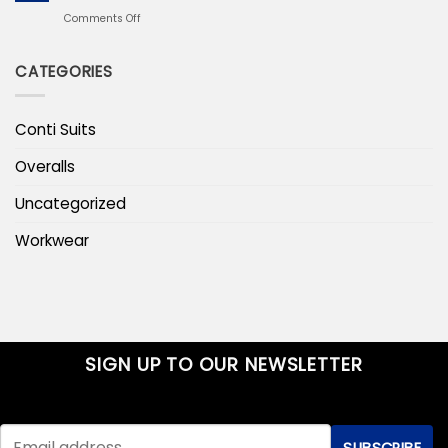
Layering
Line
on
Comments Off
That
Pansula
Stays
Workwear
Warm
CATEGORIES
Parka
Jacket
for
Cold
Conti Suits
Outdoor
Work
Overalls
Uncategorized
Workwear
SIGN UP TO OUR NEWSLETTER