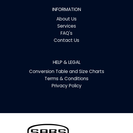
INFORMATION
About Us
Services
FAQ's
Contact Us
HELP & LEGAL
Conversion Table and Size Charts
Terms & Conditions
Privacy Policy