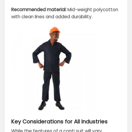
Recommended material:
Mid-weight polycotton
with clean lines and added durability.
Key Considerations for All Industries
While the features of a conti suit will vary