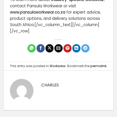
contact Pansula Workwear or visit
www.pansulaworkwear.co.za
for expert advice,
product options, and delivery solutions across
South Africa.
[/vc_column_text][/vc_column]
[/vc_row]
This entry was posted in
Workwear
. Bookmark the
permalink
.
CHARLES