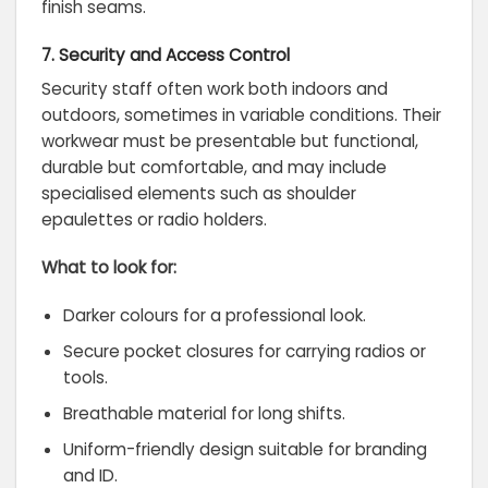
finish seams.
7. Security and Access Control
Security staff often work both indoors and
outdoors, sometimes in variable conditions. Their
workwear must be presentable but functional,
durable but comfortable, and may include
specialised elements such as shoulder
epaulettes or radio holders.
What to look for:
Darker colours for a professional look.
Secure pocket closures for carrying radios or
tools.
Breathable material for long shifts.
Uniform-friendly design suitable for branding
and ID.