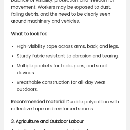
balance of visibility, protection, and freedom of
movement. Workers may be exposed to dust,
falling debris, and the need to be clearly seen
around machinery and vehicles.
What to look for:
High-visibility tape across arms, back, and legs.
Sturdy fabric resistant to abrasion and tearing.
Multiple pockets for tools, pens, and small
devices.
Breathable construction for all-day wear
outdoors.
Recommended material:
Durable polycotton with
reflective tape and reinforced seams.
3. Agriculture and Outdoor Labour