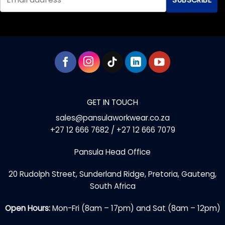
GET IN TOUCH
sales@pansulaworkwear.co.za
+27 12 666 7682 / +27 12 666 7079
Pansula Head Office
20 Rudolph Street, Sunderland Ridge, Pretoria, Gauteng,
South Africa
Open Hours:
Mon-Fri (8am – 17pm) and Sat (8am – 12pm)