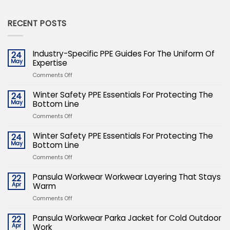
RECENT POSTS
Industry-Specific PPE Guides For The Uniform Of
24
May
Expertise
on
Comments Off
Industry-
Specific
Winter Safety PPE Essentials For Protecting The
24
PPE
May
Bottom Line
Guides
on
Comments Off
For
Winter
The
Safety
Winter Safety PPE Essentials For Protecting The
24
Uniform
PPE
May
Bottom Line
Of
Essentials
Expertise
on
Comments Off
For
Winter
Protecting
Safety
Pansula Workwear Workwear Layering That Stays
22
The
PPE
Apr
Warm
Bottom
Essentials
Line
on
Comments Off
For
Pansula
Protecting
Workwear
Pansula Workwear Parka Jacket for Cold Outdoor
22
The
Workwear
Apr
Work
Bottom