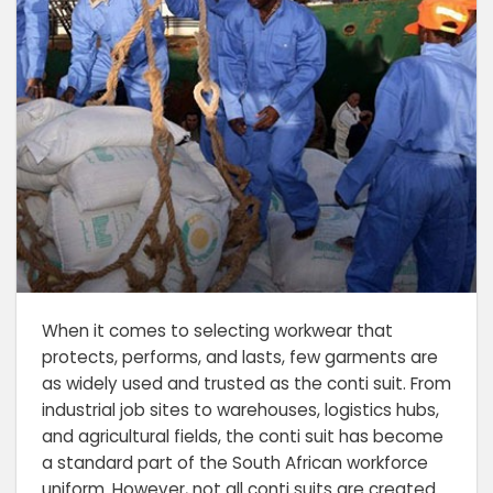
When it comes to selecting workwear that
protects, performs, and lasts, few garments are
as widely used and trusted as the conti suit. From
industrial job sites to warehouses, logistics hubs,
and agricultural fields, the conti suit has become
a standard part of the South African workforce
uniform. However, not all conti suits are created