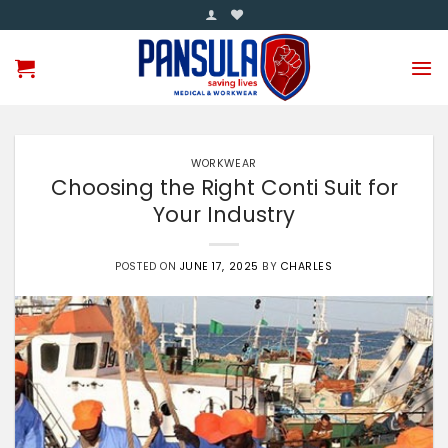
Skip
to
content
WORKWEAR
Choosing the Right Conti Suit for
Your Industry
POSTED ON
JUNE 17, 2025
BY
CHARLES