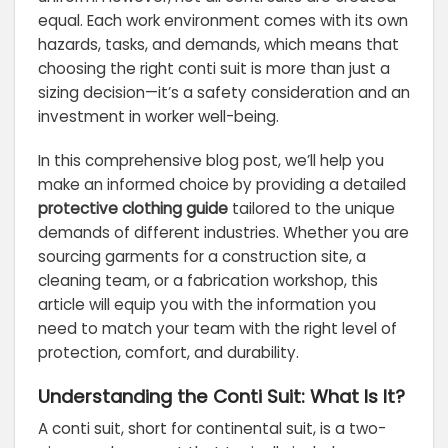
equal. Each work environment comes with its own
hazards, tasks, and demands, which means that
choosing the right conti suit is more than just a
sizing decision—it’s a safety consideration and an
investment in worker well-being.
In this comprehensive blog post, we’ll help you
make an informed choice by providing a detailed
protective clothing guide
tailored to the unique
demands of different industries. Whether you are
sourcing garments for a construction site, a
cleaning team, or a fabrication workshop, this
article will equip you with the information you
need to match your team with the right level of
protection, comfort, and durability.
Understanding the Conti Suit: What Is It?
A conti suit, short for continental suit, is a two-