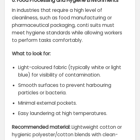
6. Food Processing and Hygiene Environments
In industries that require a high level of
cleanliness, such as food manufacturing or
pharmaceutical packaging, conti suits must
meet hygiene standards while allowing workers
to perform tasks comfortably.
What to look for:
Light-coloured fabric (typically white or light
blue) for visibility of contamination.
Smooth surfaces to prevent harbouring
particles or bacteria.
Minimal external pockets.
Easy laundering at high temperatures.
Recommended material:
Lightweight cotton or
hygienic polyester/cotton blends with clean-