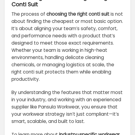
Conti Suit
The process of
choosing the right conti suit
is not
about finding the cheapest or most basic option.
It’s about aligning your team’s safety, comfort,
and performance needs with a product that’s
designed to meet those exact requirements.
Whether your team is working in high-heat
environments, handling delicate cleaning
chemicals, or managing logistics at scale, the
right conti suit protects them while enabling
productivity.
By understanding the features that matter most
in your industry, and working with an experienced
supplier like Pansula Workwear, you ensure that
your workwear strategy isn’t just compliant—it’s
smart, scalable, and built to last.
To learn more about
industry-specific workwear
,