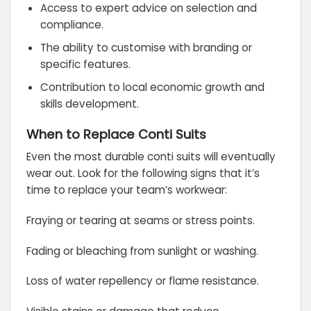
Access to expert advice on selection and
compliance.
The ability to customise with branding or
specific features.
Contribution to local economic growth and
skills development.
When to Replace Conti Suits
Even the most durable conti suits will eventually
wear out. Look for the following signs that it’s
time to replace your team’s workwear:
Fraying or tearing at seams or stress points.
Fading or bleaching from sunlight or washing.
Loss of water repellency or flame resistance.