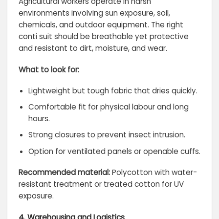
Agricultural workers operate in harsh
environments involving sun exposure, soil,
chemicals, and outdoor equipment. The right
conti suit should be breathable yet protective
and resistant to dirt, moisture, and wear.
What to look for:
Lightweight but tough fabric that dries quickly.
Comfortable fit for physical labour and long
hours.
Strong closures to prevent insect intrusion.
Option for ventilated panels or openable cuffs.
Recommended material:
Polycotton with water-
resistant treatment or treated cotton for UV
exposure.
4. Warehousing and Logistics