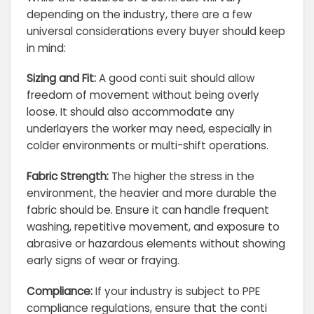
depending on the industry, there are a few
universal considerations every buyer should keep
in mind:
Sizing and Fit:
A good conti suit should allow
freedom of movement without being overly
loose. It should also accommodate any
underlayers the worker may need, especially in
colder environments or multi-shift operations.
Fabric Strength:
The higher the stress in the
environment, the heavier and more durable the
fabric should be. Ensure it can handle frequent
washing, repetitive movement, and exposure to
abrasive or hazardous elements without showing
early signs of wear or fraying.
Compliance:
If your industry is subject to PPE
compliance regulations, ensure that the conti