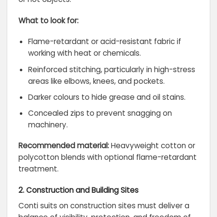
What to look for:
Flame-retardant or acid-resistant fabric if
working with heat or chemicals.
Reinforced stitching, particularly in high-stress
areas like elbows, knees, and pockets.
Darker colours to hide grease and oil stains.
Concealed zips to prevent snagging on
machinery.
Recommended material:
Heavyweight cotton or
polycotton blends with optional flame-retardant
treatment.
2. Construction and Building Sites
Conti suits on construction sites must deliver a