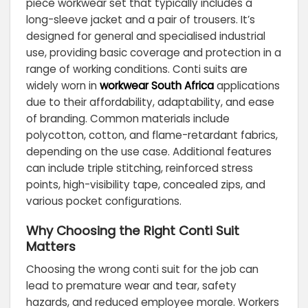
piece workwear set that typically includes a
long-sleeve jacket and a pair of trousers. It’s
designed for general and specialised industrial
use, providing basic coverage and protection in a
range of working conditions. Conti suits are
widely worn in
workwear South Africa
applications
due to their affordability, adaptability, and ease
of branding. Common materials include
polycotton, cotton, and flame-retardant fabrics,
depending on the use case. Additional features
can include triple stitching, reinforced stress
points, high-visibility tape, concealed zips, and
various pocket configurations.
Why Choosing the Right Conti Suit
Matters
Choosing the wrong conti suit for the job can
lead to premature wear and tear, safety
hazards, and reduced employee morale. Workers