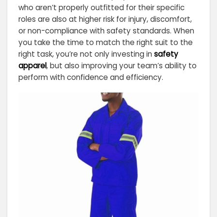
who aren’t properly outfitted for their specific
roles are also at higher risk for injury, discomfort,
or non-compliance with safety standards. When
you take the time to match the right suit to the
right task, you’re not only investing in
safety
apparel
, but also improving your team’s ability to
perform with confidence and efficiency.