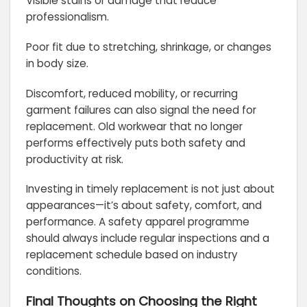
Visible stains or damage that reduce
professionalism.
Poor fit due to stretching, shrinkage, or changes
in body size.
Discomfort, reduced mobility, or recurring
garment failures can also signal the need for
replacement. Old workwear that no longer
performs effectively puts both safety and
productivity at risk.
Investing in timely replacement is not just about
appearances—it’s about safety, comfort, and
performance. A safety apparel programme
should always include regular inspections and a
replacement schedule based on industry
conditions.
Final Thoughts on Choosing the Right