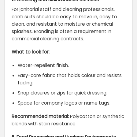
For janitorial staff and cleaning professionals,
conti suits should be easy to move in, easy to
clean, and resistant to moisture or chemical
splashes. Branding is often a requirement in
commercial cleaning contracts.
What to look for:
Water-repellent finish.
Easy-care fabric that holds colour and resists
fading.
Snap closures or zips for quick dressing.
Space for company logos or name tags.
Recommended material:
Polycotton or synthetic
blends with stain resistance.