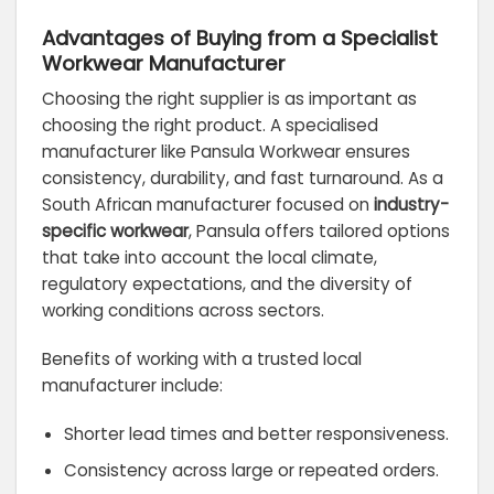
Advantages of Buying from a Specialist
Workwear Manufacturer
Choosing the right supplier is as important as
choosing the right product. A specialised
manufacturer like Pansula Workwear ensures
consistency, durability, and fast turnaround. As a
South African manufacturer focused on
industry-
specific workwear
, Pansula offers tailored options
that take into account the local climate,
regulatory expectations, and the diversity of
working conditions across sectors.
Benefits of working with a trusted local
manufacturer include:
Shorter lead times and better responsiveness.
Consistency across large or repeated orders.