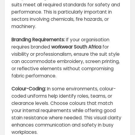
suits meet all required standards for safety and
performance. This is particularly important in
sectors involving chemicals, fire hazards, or
machinery.
Branding Requirements:
If your organisation
requires branded
workwear South Africa
for
visibility or professionalism, ensure the suit style
can accommodate embroidery, screen printing,
or reflective elements without compromising
fabric performance.
Colour-Coding:
In some environments, colour-
coded uniforms help identify roles, teams, or
clearance levels. Choose colours that match
your internal requirements while offering good
stain resistance where needed. This visual clarity
enhances communication and safety in busy
workplaces.