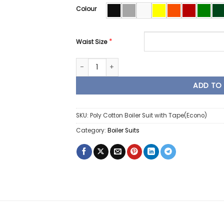
Colour
*
Waist Size
Poly Cotton Boiler Suit Overall Econo with 
ADD TO
SKU:
Poly Cotton Boiler Suit with Tape(Econo)
Category:
Boiler Suits