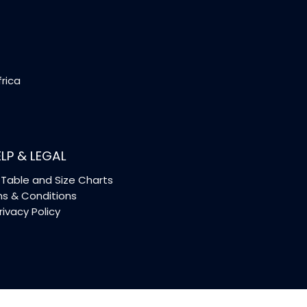
frica
LP & LEGAL
Table and Size Charts
s & Conditions
rivacy Policy