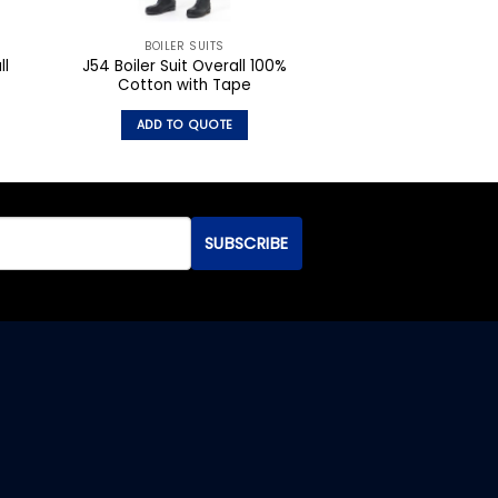
BOILER SUITS
ll
J54 Boiler Suit Overall 100%
Cotton with Tape
ADD TO QUOTE
This
product
has
multiple
variants.
The
options
may
be
chosen
on
the
product
page