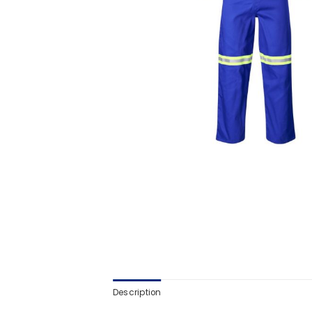
Description