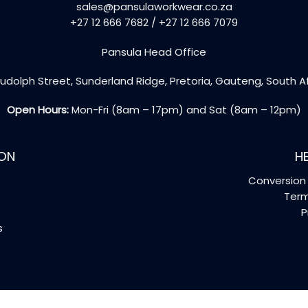
sales@pansulaworkwear.co.za
+27 12 666 7682 / +27 12 666 7079
Pansula Head Office
udolph Street, Sunderland Ridge, Pretoria, Gauteng, South A
Open Hours:
Mon-Fri (8am – 17pm) and Sat (8am – 12pm)
ON
HE
Conversion 
Term
P
s