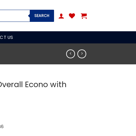
SEARCH
CT US
Overall Econo with
46