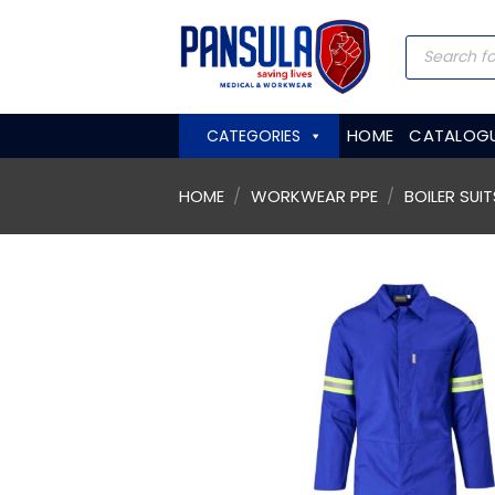
Skip
to
Products
search
content
HOME
CATALOG
CATEGORIES
HOME
/
WORKWEAR PPE
/
BOILER SUIT