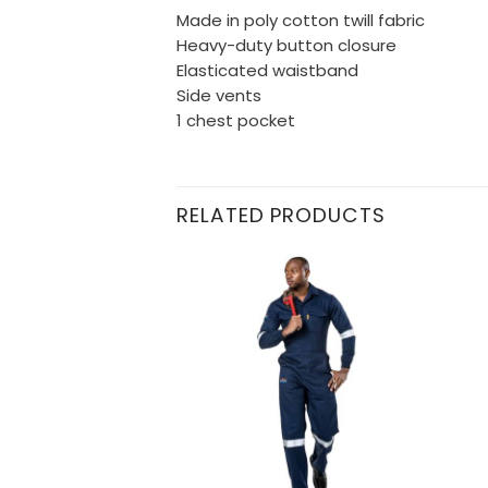
Made in poly cotton twill fabric
Heavy-duty button closure
Elasticated waistband
Side vents
1 chest pocket
RELATED PRODUCTS