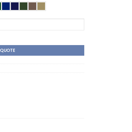
Tape quantity
 QUOTE