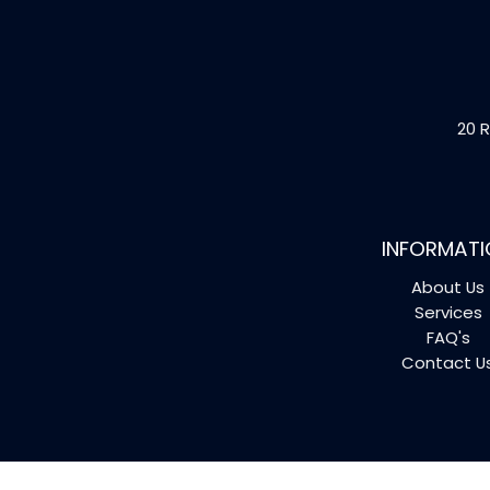
20 R
INFORMATI
About Us
Services
FAQ's
Contact U