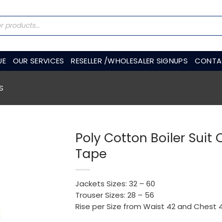
UE
OUR SERVICES
RESELLER /WHOLESALER SIGNUPS
CONTA
S
Poly Cotton Boiler Suit 
Tape
Jackets Sizes: 32 – 60
Trouser Sizes: 28 – 56
Rise per Size from Waist 42 and Chest 