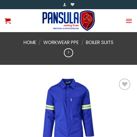
Skip
to
content
HOME
/
WORKWEAR PPE
/
BOILER SUITS
Add to
wishlist