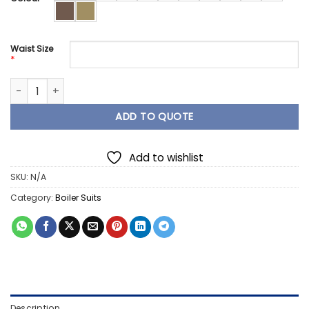
Waist Size
*
Poly Cotton Boiler Suit Overall 80/20 with Tape quantity
ADD TO QUOTE
Add to wishlist
SKU:
N/A
Category:
Boiler Suits
Description