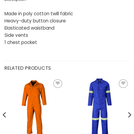
Made in poly cotton twill fabric
Heavy-duty button closure
Elasticated waistband
Side vents
1 chest pocket
RELATED PRODUCTS
Add to
Add to
wishlist
wishlist