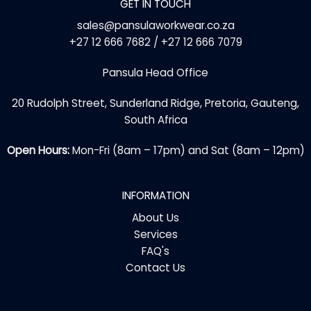
GET IN TOUCH
sales@pansulaworkwear.co.za
+27 12 666 7682 / +27 12 666 7079
Pansula Head Office
20 Rudolph Street, Sunderland Ridge, Pretoria, Gauteng,
South Africa
Open Hours:
Mon-Fri (8am – 17pm) and Sat (8am – 12pm)
INFORMATION
About Us
Services
FAQ's
Contact Us