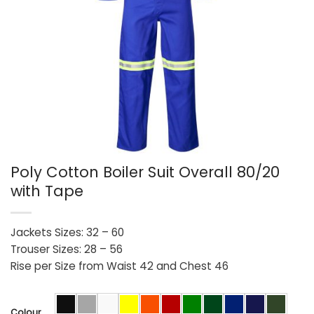
Poly Cotton Boiler Suit Overall 80/20
with Tape
Jackets Sizes: 32 – 60
Trouser Sizes: 28 – 56
Rise per Size from Waist 42 and Chest 46
Colour