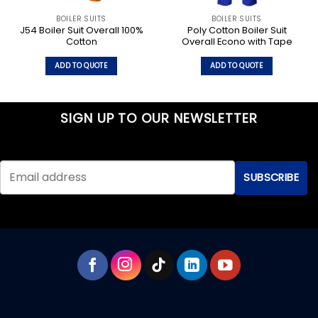
BOILER SUITS
BOILER SUITS
J54 Boiler Suit Overall 100%
Poly Cotton Boiler Suit
Cotton
Overall Econo with Tape
ADD TO QUOTE
ADD TO QUOTE
This
This
product
product
has
has
SIGN UP TO OUR NEWSLETTER
multiple
multiple
variants.
variants.
The
The
options
options
may
may
be
be
chosen
chosen
on
on
the
the
product
product
page
page