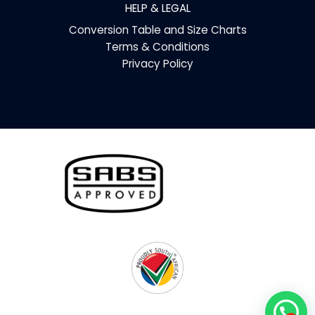
HELP & LEGAL
Conversion Table and Size Charts
Terms & Conditions
Privacy Policy