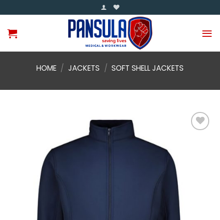
Skip
to
content
HOME
/
JACKETS
/
SOFT SHELL JACKETS