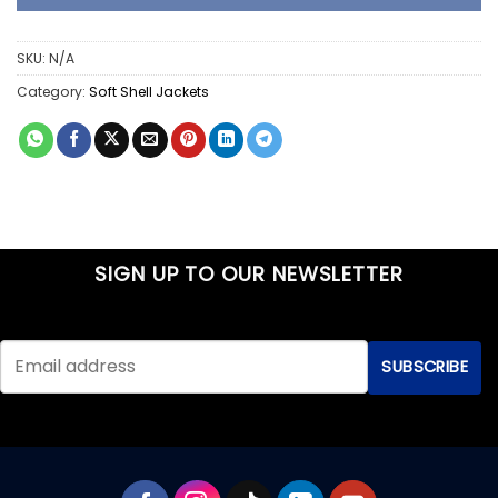
SKU:
N/A
Category:
Soft Shell Jackets
SIGN UP TO OUR NEWSLETTER