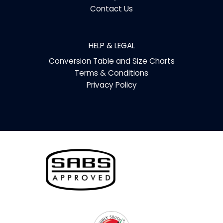
Contact Us
HELP & LEGAL
Conversion Table and Size Charts
Terms & Conditions
Privacy Policy