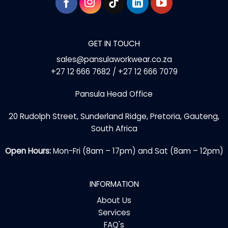
GET IN TOUCH
sales@pansulaworkwear.co.za
+27 12 666 7682 / +27 12 666 7079
Pansula Head Office
20 Rudolph Street, Sunderland Ridge, Pretoria, Gauteng,
South Africa
Open Hours:
Mon-Fri (8am – 17pm) and Sat (8am – 12pm)
INFORMATION
About Us
Services
FAQ's