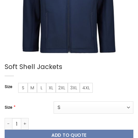
Soft Shell Jackets
Size
S
M
L
XL
2XL
3XL
4XL
*
Size
Soft Shell Jackets quantity
ADD TO QUOTE