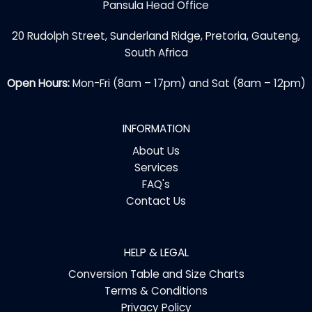
Pansula Head Office
20 Rudolph Street, Sunderland Ridge, Pretoria, Gauteng,
South Africa
Open Hours:
Mon-Fri (8am – 17pm) and Sat (8am – 12pm)
INFORMATION
About Us
Services
FAQ's
Contact Us
HELP & LEGAL
Conversion Table and Size Charts
Terms & Conditions
Privacy Policy