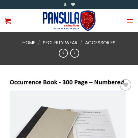
Skip
to
content
HOME
/
SECURITY WEAR
/
ACCESSORIES
Add to
wishlist