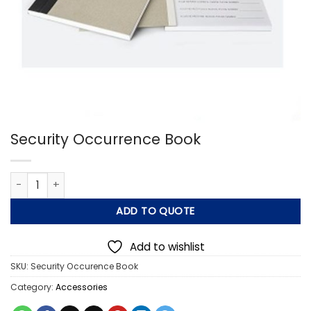
Security Occurrence Book
Security Occurrence Book quantity
ADD TO QUOTE
Add to wishlist
SKU:
Security Occurence Book
Category:
Accessories