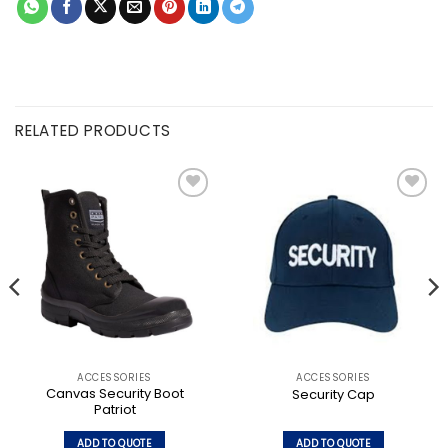
RELATED PRODUCTS
Add to
Add to
wishlist
wishlist
ACCESSORIES
ACCESSORIES
Canvas Security Boot
Security Cap
Patriot
ADD TO QUOTE
ADD TO QUOTE