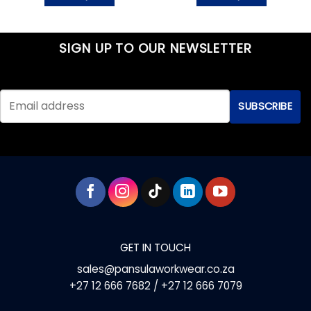
This
This
product
product
has
has
SIGN UP TO OUR NEWSLETTER
multiple
multiple
variants.
variants.
The
The
options
options
may
may
be
be
chosen
chosen
on
on
the
the
product
product
page
page
GET IN TOUCH
sales@pansulaworkwear.co.za
+27 12 666 7682 / +27 12 666 7079