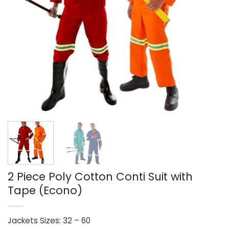
2 Piece Poly Cotton Conti Suit with
Tape (Econo)
Jackets Sizes: 32 – 60