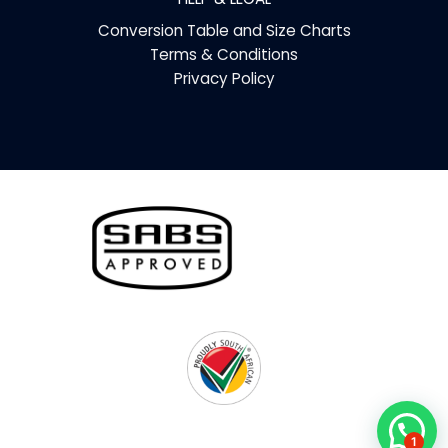
Conversion Table and Size Charts
Terms & Conditions
Privacy Policy
1