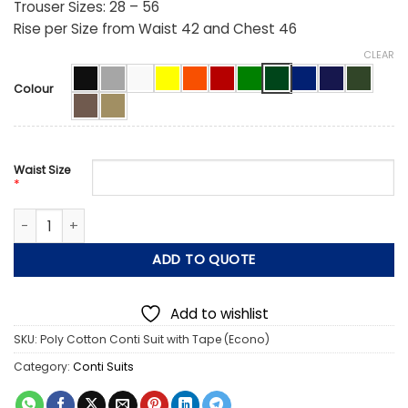
Trouser Sizes: 28 – 56
Rise per Size from Waist 42 and Chest 46
CLEAR
Colour
Waist Size
*
2 Piece Poly Cotton Conti Suit with Tape (Econo) quantity
ADD TO QUOTE
Add to wishlist
SKU:
Poly Cotton Conti Suit with Tape (Econo)
Category:
Conti Suits