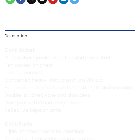
Description
Conti Jacket
Monza chest pocket with flap and press stud
Pen pocket on chest
Two hip pockets
Concealed heavy-duty aluminium YKK zip
Bar tacks on all stress points for strength and durability
Double-stitched yoke and shoulders
Neck press stud and hanger loop
Reflective tape on arms
Conti Pants
Triple-stitched back rise inner legs
Concealed heavy-duty aluminium zip