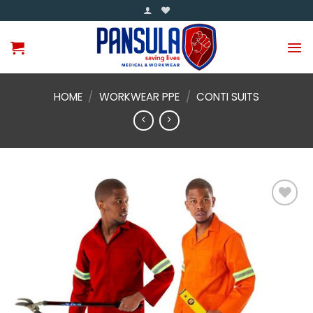
Skip
to
content
HOME
/
WORKWEAR PPE
/
CONTI SUITS
Add to
wishlist