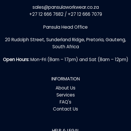
sales@pansulaworkwear.co.za
+27 12 666 7682 / +27 12 666 7079
Pansula Head Office
20 Rudolph Street, Sunderland Ridge, Pretoria, Gauteng,
South Africa
Open Hours:
Mon-Fri (8am – 17pm) and Sat (8am – 12pm)
INFORMATION
About Us
Services
FAQ's
Contact Us
HELP & LEGAL