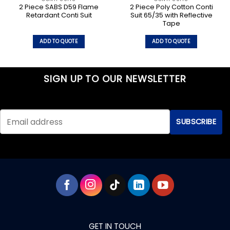
2 Piece SABS D59 Flame
2 Piece Poly Cotton Conti
Retardant Conti Suit
Suit 65/35 with Reflective
Tape
ADD TO QUOTE
ADD TO QUOTE
This
This
product
product
has
has
SIGN UP TO OUR NEWSLETTER
multiple
multiple
variants.
variants.
The
The
options
options
may
may
be
be
chosen
chosen
on
on
the
the
product
product
page
page
GET IN TOUCH