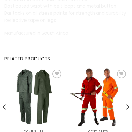
Elasticated waist with belt loops and metal button
Bar tacks on all stress points for strength and durability
Reflective tape on legs
Manufactured in South Africa
RELATED PRODUCTS
Add to
Add to
wishlist
wishlist
CONTI SUITS
CONTI SUITS