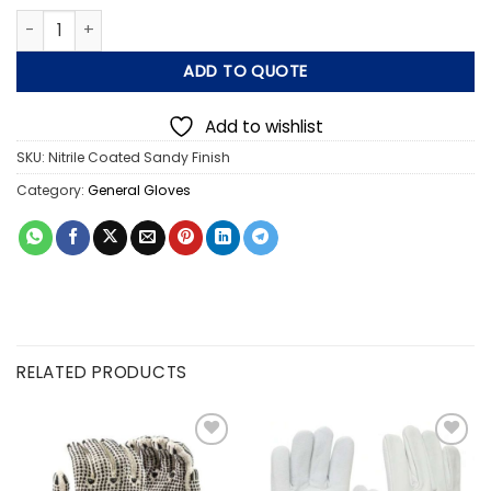
Nitrile Coated Sandy Finish Gloves quantity
ADD TO QUOTE
Add to wishlist
SKU:
Nitrile Coated Sandy Finish
Category:
General Gloves
RELATED PRODUCTS
Add to
Add to
wishlist
wishlist