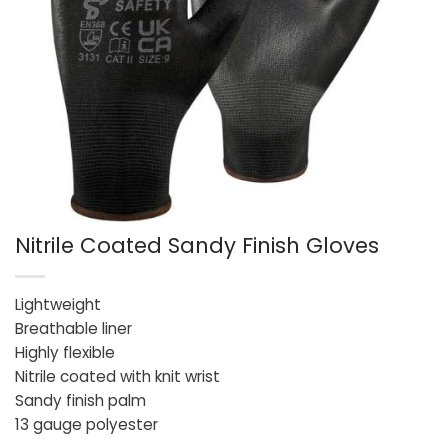
Nitrile Coated Sandy Finish Gloves
Lightweight
Breathable liner
Highly flexible
Nitrile coated with knit wrist
Sandy finish palm
13 gauge polyester