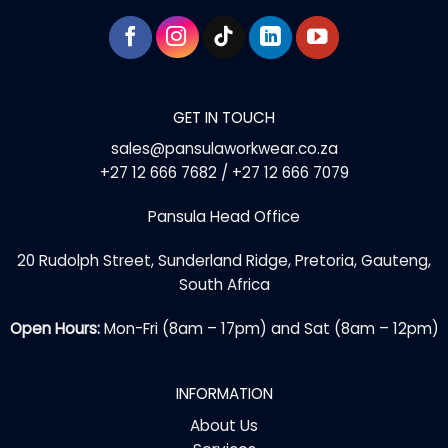
GET IN TOUCH
sales@pansulaworkwear.co.za
+27 12 666 7682 / +27 12 666 7079
Pansula Head Office
20 Rudolph Street, Sunderland Ridge, Pretoria, Gauteng,
South Africa
Open Hours:
Mon-Fri (8am – 17pm) and Sat (8am – 12pm)
INFORMATION
About Us