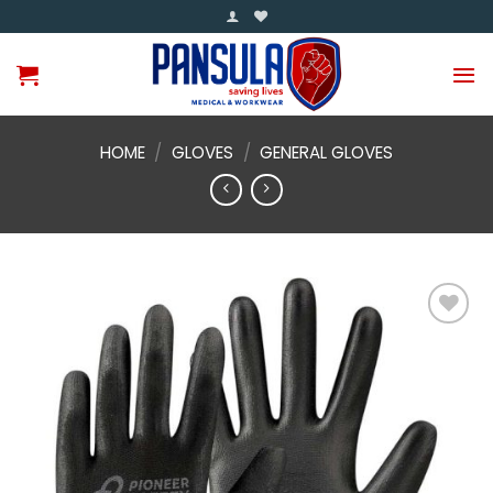
Skip
to
content
HOME
/
GLOVES
/
GENERAL GLOVES
Add to
wishlist