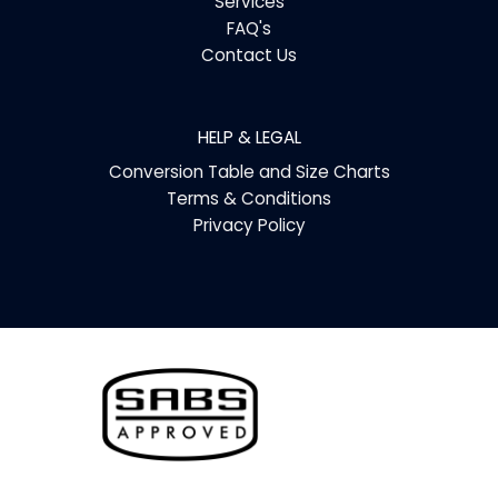
Services
FAQ's
Contact Us
HELP & LEGAL
Conversion Table and Size Charts
Terms & Conditions
Privacy Policy