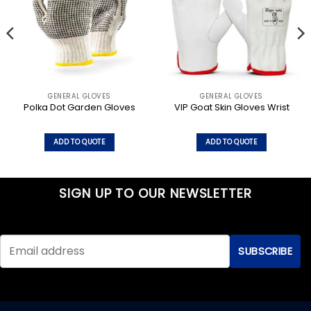
GENERAL GLOVES
GENERAL GLOVES
Polka Dot Garden Gloves
VIP Goat Skin Gloves Wrist
ADD TO QUOTE
ADD TO QUOTE
SIGN UP TO OUR NEWSLETTER