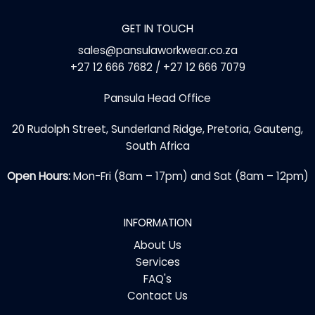
GET IN TOUCH
sales@pansulaworkwear.co.za
+27 12 666 7682 / +27 12 666 7079
Pansula Head Office
20 Rudolph Street, Sunderland Ridge, Pretoria, Gauteng,
South Africa
Open Hours:
Mon-Fri (8am – 17pm) and Sat (8am – 12pm)
INFORMATION
About Us
Services
FAQ's
Contact Us