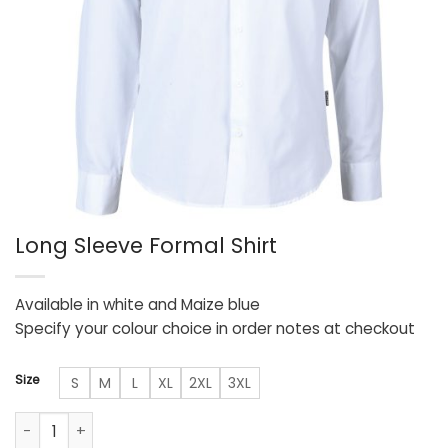
Long Sleeve Formal Shirt
Available in white and Maize blue
Specify your colour choice in order notes at checkout
Size
S
M
L
XL
2XL
3XL
Long Sleeve Formal Shirt quantity