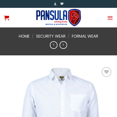
Skip
to
content
HOME
/
SECURITY WEAR
/
FORMAL WEAR