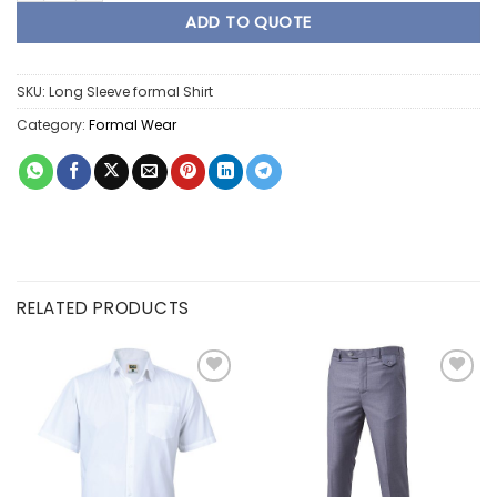
ADD TO QUOTE
SKU:
Long Sleeve formal Shirt
Category:
Formal Wear
RELATED PRODUCTS