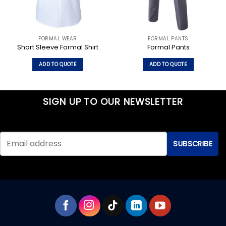
FORMAL WEAR
FORMAL PANTS
Short Sleeve Formal Shirt
Formal Pants
ADD TO QUOTE
ADD TO QUOTE
This
This
product
product
has
has
SIGN UP TO OUR NEWSLETTER
multiple
multiple
variants.
variants.
The
The
options
options
may
may
be
be
chosen
chosen
on
on
the
the
product
product
page
page