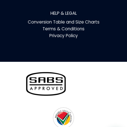
HELP & LEGAL
Conversion Table and Size Charts
Terms & Conditions
Privacy Policy