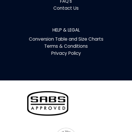
FAQ's
Contact Us
HELP & LEGAL
Conversion Table and Size Charts
Terms & Conditions
Privacy Policy