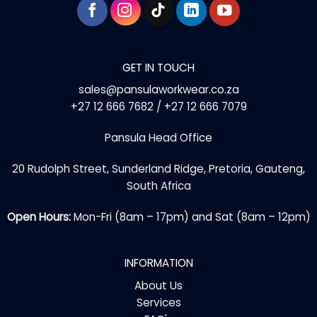
GET IN TOUCH
sales@pansulaworkwear.co.za
+27 12 666 7682 / +27 12 666 7079
Pansula Head Office
20 Rudolph Street, Sunderland Ridge, Pretoria, Gauteng,
South Africa
Open Hours:
Mon-Fri (8am – 17pm) and Sat (8am – 12pm)
INFORMATION
About Us
Services