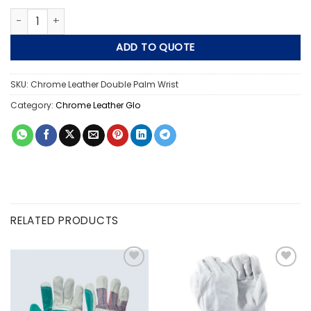
Chrome Leather Double Palm Wrist Length quantity
ADD TO QUOTE
SKU:
Chrome Leather Double Palm Wrist
Category:
Chrome Leather Glo
RELATED PRODUCTS