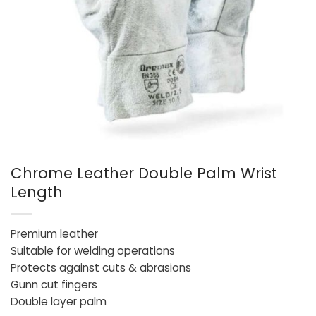
Chrome Leather Double Palm Wrist
Length
Premium leather
Suitable for welding operations
Protects against cuts & abrasions
Gunn cut fingers
Double layer palm