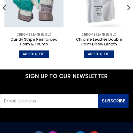
CHROME LEATHER GLO
CHROME LEATHER GLO
Candy Stripe Reinforced
Chrome Leather Double
Palm & Thumb
Palm Elbow Length
ADD TO QUOTE
ADD TO QUOTE
SIGN UP TO OUR NEWSLETTER