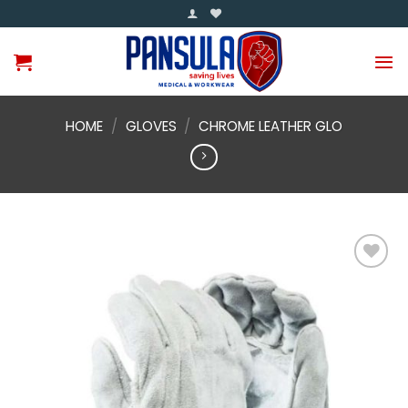
Skip
to
content
HOME
/
GLOVES
/
CHROME LEATHER GLO