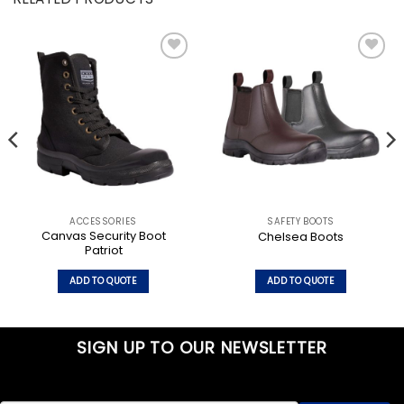
Add to
Add to
wishlist
wishlist
ACCESSORIES
SAFETY BOOTS
Canvas Security Boot
Chelsea Boots
Patriot
ADD TO QUOTE
ADD TO QUOTE
This
This
product
product
has
has
SIGN UP TO OUR NEWSLETTER
multiple
multiple
variants.
variants.
The
The