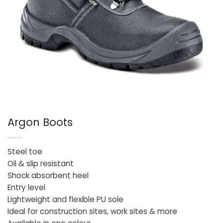
Argon Boots
Steel toe
Oil & slip resistant
Shock absorbent heel
Entry level
Lightweight and flexible PU sole
Ideal for construction sites, work sites & more