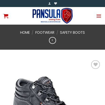
Skip
to
content
HOME
/
FOOTWEAR
/
SAFETY BOOTS
Add to
wishlist