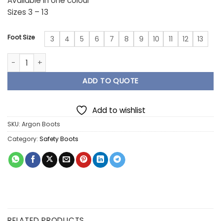
Available in one colour
Sizes 3 – 13
Foot Size
3
4
5
6
7
8
9
10
11
12
13
Argon Boots quantity
ADD TO QUOTE
Add to wishlist
SKU:
Argon Boots
Category:
Safety Boots
RELATED PRODUCTS