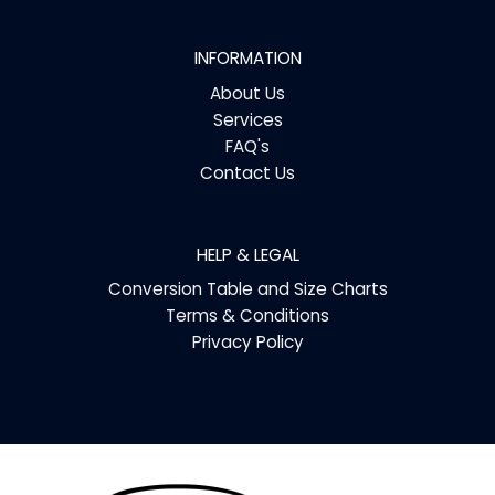
INFORMATION
About Us
Services
FAQ's
Contact Us
HELP & LEGAL
Conversion Table and Size Charts
Terms & Conditions
Privacy Policy