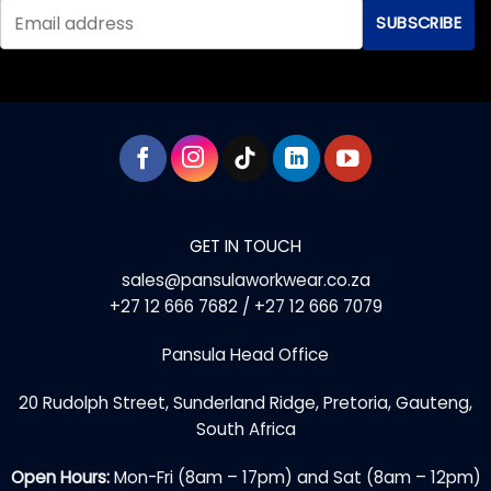
options
options
may
may
be
be
chosen
chosen
on
on
the
the
product
product
page
page
GET IN TOUCH
sales@pansulaworkwear.co.za
+27 12 666 7682 / +27 12 666 7079
Pansula Head Office
20 Rudolph Street, Sunderland Ridge, Pretoria, Gauteng,
South Africa
Open Hours:
Mon-Fri (8am – 17pm) and Sat (8am – 12pm)