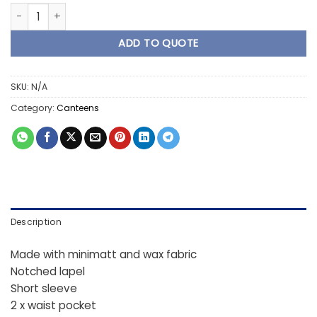
3 Piece Ladies Canteens - Lilac quantity
ADD TO QUOTE
SKU:
N/A
Category:
Canteens
Description
Made with minimatt and wax fabric
Notched lapel
Short sleeve
2 x waist pocket