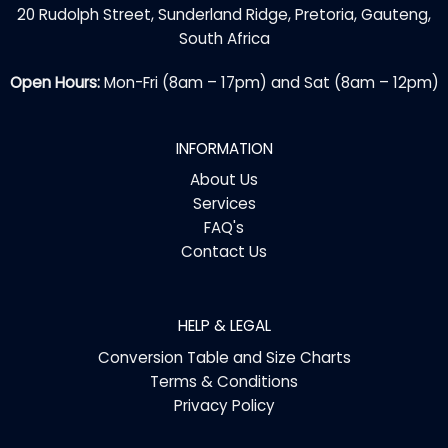
20 Rudolph Street, Sunderland Ridge, Pretoria, Gauteng,
South Africa
Open Hours:
Mon-Fri (8am – 17pm) and Sat (8am – 12pm)
INFORMATION
About Us
Services
FAQ's
Contact Us
HELP & LEGAL
Conversion Table and Size Charts
Terms & Conditions
Privacy Policy