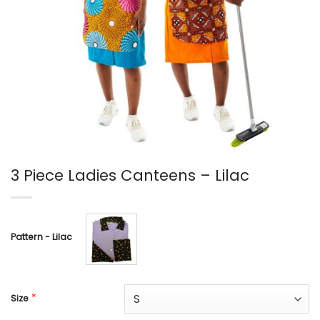
3 Piece Ladies Canteens – Lilac
Pattern - Lilac
*
Size