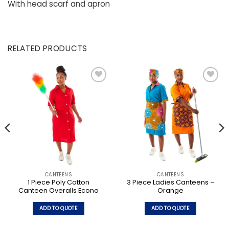
With head scarf and apron
RELATED PRODUCTS
CANTEENS
CANTEENS
1 Piece Poly Cotton
3 Piece Ladies Canteens –
Canteen Overalls Econo
Orange
ADD TO QUOTE
ADD TO QUOTE
This
This