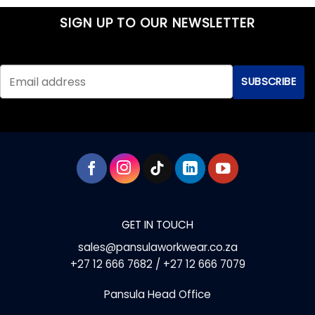
product
product
has
has
SIGN UP TO OUR NEWSLETTER
multiple
multiple
variants.
variants.
The
The
options
options
may
may
be
be
chosen
chosen
on
on
the
the
product
product
page
page
GET IN TOUCH
sales@pansulaworkwear.co.za
+27 12 666 7682 / +27 12 666 7079
Pansula Head Office