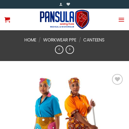
Skip
to
content
HOME
/
WORKWEAR PPE
/
CANTEENS