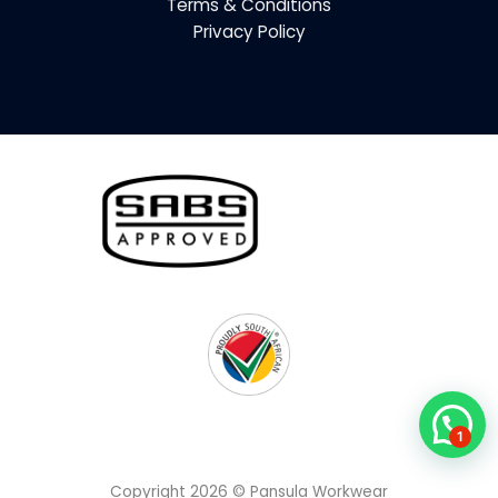
Terms & Conditions
Privacy Policy
1
Copyright 2026 © Pansula Workwear