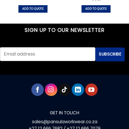
ADD TO QUOTE
ADD TO QUOTE
This
This
product
product
has
has
SIGN UP TO OUR NEWSLETTER
multiple
multiple
variants.
variants.
The
The
options
options
may
may
be
be
chosen
chosen
on
on
the
the
product
product
page
page
GET IN TOUCH
sales@pansulaworkwear.co.za
+27 12 666 7682 / +27 12 666 7079