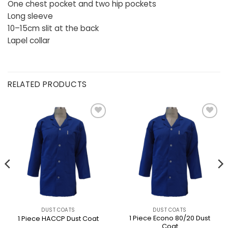
One chest pocket and two hip pockets
Long sleeve
10–15cm slit at the back
Lapel collar
RELATED PRODUCTS
DUST COATS
DUST COATS
1 Piece Econo 80/20 Dust
1 Piece HACCP Dust Coat
Coat