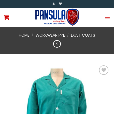
Skip
to
content
HOME
/
WORKWEAR PPE
/
DUST COATS