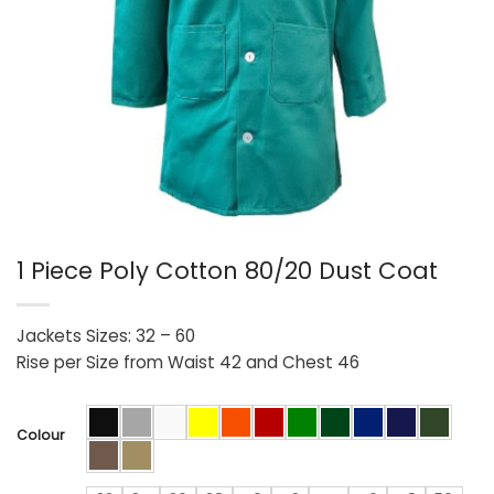
1 Piece Poly Cotton 80/20 Dust Coat
Jackets Sizes: 32 – 60
Rise per Size from Waist 42 and Chest 46
Colour