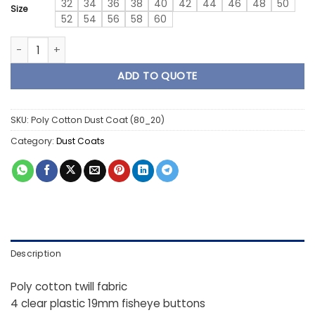
32
34
36
38
40
42
44
46
48
50
Size
52
54
56
58
60
1 Piece Poly Cotton 80/20 Dust Coat quantity
ADD TO QUOTE
SKU:
Poly Cotton Dust Coat (80_20)
Category:
Dust Coats
Description
Poly cotton twill fabric
4 clear plastic 19mm fisheye buttons