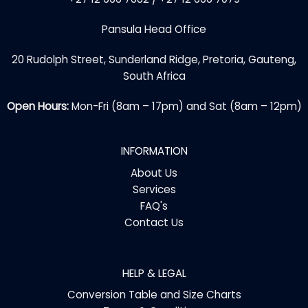
Pansula Head Office
20 Rudolph Street, Sunderland Ridge, Pretoria, Gauteng,
South Africa
Open Hours:
Mon-Fri (8am – 17pm) and Sat (8am – 12pm)
INFORMATION
About Us
Services
FAQ's
Contact Us
HELP & LEGAL
Conversion Table and Size Charts