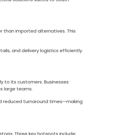
r than imported alternatives. This
, and delivery logistics efficiently.
y to its customers. Businesses
ss large teams.
 and reduced turnaround times—making
toria. Three key hotspots include: