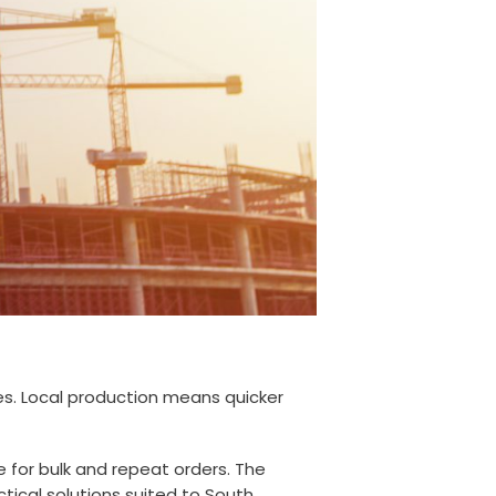
es. Local production means quicker
e for bulk and repeat orders. The
tical solutions suited to South