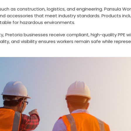
 such as construction, logistics, and engineering. Pansula Wo
 and accessories that meet industry standards. Products inclu
itable for hazardous environments.
ility, Pretoria businesses receive compliant, high-quality PPE
ity, and visibility ensures workers remain safe while repres