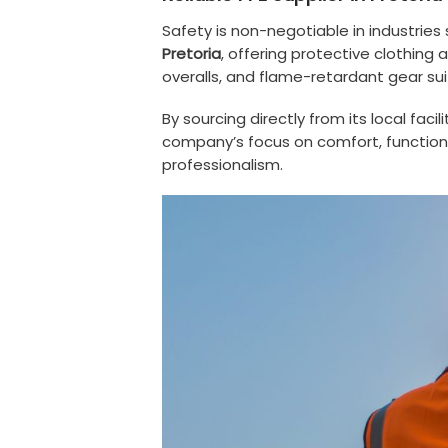
Safety is non-negotiable in industries
Pretoria
, offering protective clothing
overalls, and flame-retardant gear su
By sourcing directly from its local fac
company’s focus on comfort, functional
professionalism.