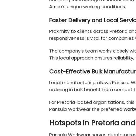
Africa’s unique working conditions.
Faster Delivery and Local Servi
Proximity to clients across Pretoria a
responsiveness is vital for companies 
The company’s team works closely with 
This local approach ensures reliability,
Cost-Effective Bulk Manufactur
Local manufacturing allows Pansula Wo
ordering in bulk benefit from competit
For Pretoria-based organizations, thi
Pansula Workwear the preferred
workw
Hotspots in Pretoria an
Pansula Workwear serves clients acros