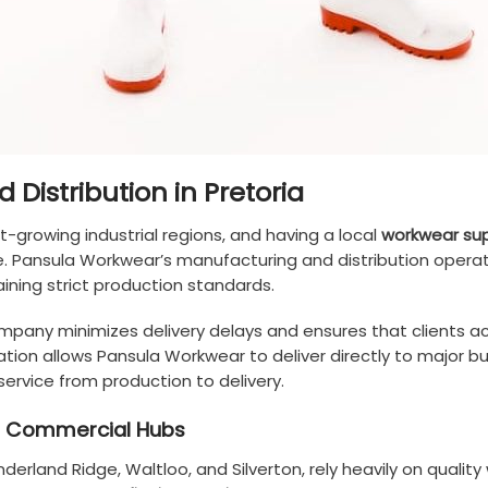
Distribution in Pretoria
st-growing industrial regions, and having a local
workwear sup
e. Pansula Workwear’s manufacturing and distribution opera
ning strict production standards.
company minimizes delivery delays and ensures that clients a
ation allows Pansula Workwear to deliver directly to major bus
ervice from production to delivery.
and Commercial Hubs
Sunderland Ridge, Waltloo, and Silverton, rely heavily on qual