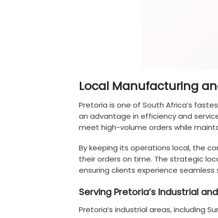
Local Manufacturing and 
Pretoria is one of South Africa’s faste
an advantage in efficiency and servic
meet high-volume orders while maintai
By keeping its operations local, the 
their orders on time. The strategic loc
ensuring clients experience seamless s
Serving Pretoria’s Industrial 
Pretoria’s industrial areas, including 