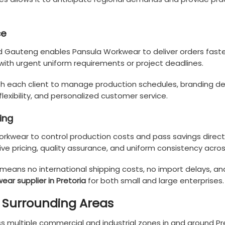
ce
nd Gauteng enables Pansula Workwear to deliver orders faste
with urgent uniform requirements or project deadlines.
each client to manage production schedules, branding details
 flexibility, and personalized customer service.
ing
rkwear to control production costs and pass savings directl
ive pricing, quality assurance, and uniform consistency acro
s means no international shipping costs, no import delays,
ear supplier in Pretoria
for both small and large enterprises.
d Surrounding Areas
s multiple commercial and industrial zones in and around Pre