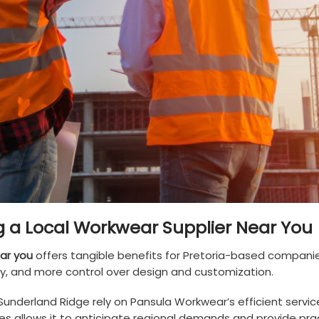
 a Local Workwear Supplier Near You
ar you
offers tangible benefits for Pretoria-based compani
ity, and more control over design and customization.
Sunderland Ridge rely on Pansula Workwear’s efficient servic
s allows it to anticipate regional demands and provide prac