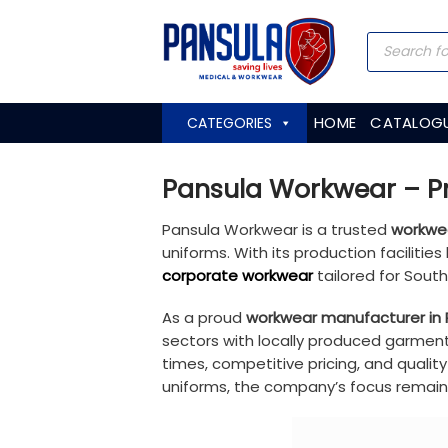
Skip
to
Products
search
content
HOME
CATALOG
CATEGORIES
Pansula Workwear – Pr
Pansula Workwear is a trusted
workwea
uniforms. With its production faciliti
corporate workwear
tailored for Sout
As a proud
workwear manufacturer in 
sectors with locally produced garment
times, competitive pricing, and quali
uniforms, the company’s focus remains 