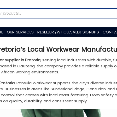
UE
OUR SERVICES
RESELLER /WHOLESALER SIGNUPS
CONTA
etoria’s Local Workwear Manufactu
r supplier in Pretoria
, serving local industries with durable, 
es based in Gauteng, the company provides a reliable supply 
h African working environments.
Pretoria
, Pansula Workwear supports the city’s diverse industr
s. Businesses in areas like Sunderland Ridge, Centurion, and
ty control that comes with local manufacturing. From safety
on quality, durability, and consistent supply.