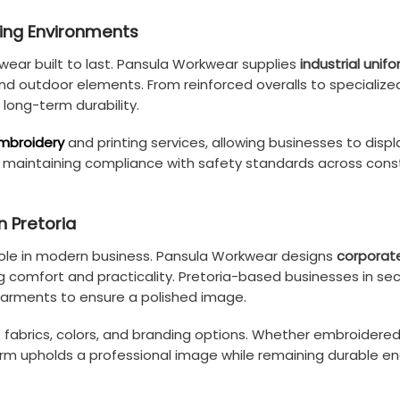
ding Environments
kwear built to last. Pansula Workwear supplies
industrial unif
nd outdoor elements. From reinforced overalls to specialize
 long-term durability.
mbroidery
and printing services, allowing businesses to displ
le maintaining compliance with safety standards across cons
n Pretoria
role in modern business. Pansula Workwear designs
corporat
g comfort and practicality. Pretoria-based businesses in sector
 garments to ensure a polished image.
 of fabrics, colors, and branding options. Whether embroidere
m upholds a professional image while remaining durable eno