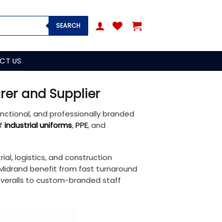
SEARCH
CT US
rer and Supplier
functional, and professionally branded
of
industrial uniforms
,
PPE
, and
ial, logistics, and construction
 Midrand benefit from fast turnaround
 overalls to custom-branded staff