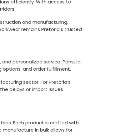
ions efficiently. With access to
ridors.
nstruction and manufacturing.
 Workwear remains Pretoria’s trusted
 and personalized service. Pansula
ptions, and order fulfillment.
acturing sector. For Pretoria’s
 the delays or import issues
ries. Each product is crafted with
 manufacture in bulk allows for