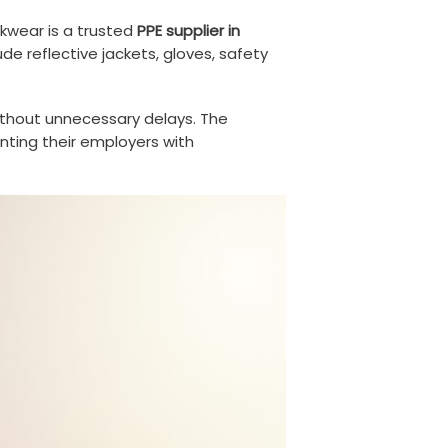
rkwear is a trusted
PPE supplier in
de reflective jackets, gloves, safety
 without unnecessary delays. The
enting their employers with