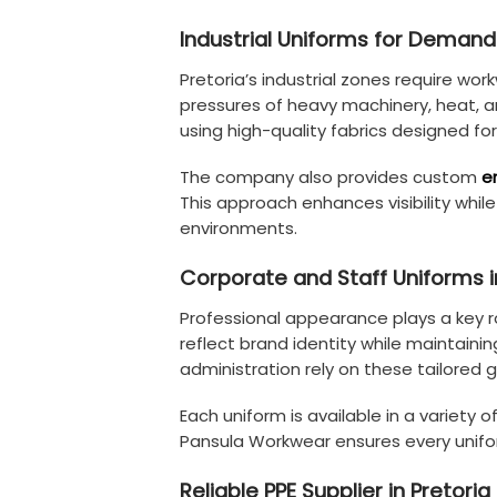
Industrial Uniforms for Deman
Pretoria’s industrial zones require wor
pressures of heavy machinery, heat, a
using high-quality fabrics designed for
The company also provides custom
e
This approach enhances visibility whi
environments.
Corporate and Staff Uniforms i
Professional appearance plays a key 
reflect brand identity while maintainin
administration rely on these tailored
Each uniform is available in a variety
Pansula Workwear ensures every unifor
Reliable PPE Supplier in Pretoria