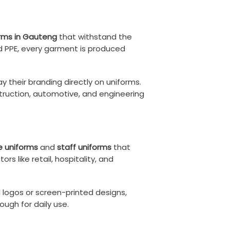
orms in Gauteng
that withstand the
d PPE, every garment is produced
ay their branding directly on uniforms.
truction, automotive, and engineering
e uniforms
and
staff uniforms
that
s like retail, hospitality, and
d logos or screen-printed designs,
ugh for daily use.