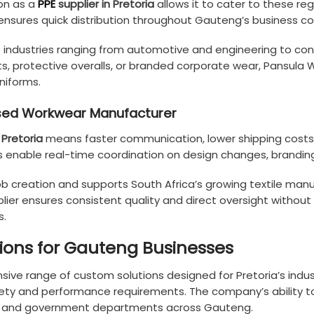
on as a
PPE
supplier in Pretoria
allows it to cater to these reg
sures quick distribution throughout Gauteng’s business cor
ts industries ranging from automotive and engineering to co
ets, protective overalls, or branded corporate wear, Pansula
niforms.
Based Workwear Manufacturer
Pretoria
means faster communication, lower shipping costs,
enable real-time coordination on design changes, branding o
ob creation and supports South Africa’s growing textile manuf
lier ensures consistent quality and direct oversight without
s.
ons for Gauteng Businesses
ve range of custom solutions designed for Pretoria’s indust
ty and performance requirements. The company’s ability to
ons and government departments across Gauteng.