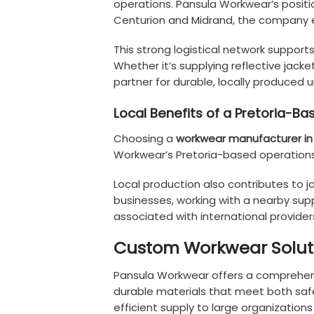
operations. Pansula Workwear’s positi
Centurion and Midrand, the company en
This strong logistical network suppor
Whether it’s supplying reflective jack
partner for durable, locally produced u
Local Benefits of a Pretoria-
Choosing a
workwear manufacturer in 
Workwear’s Pretoria-based operations 
Local production also contributes to j
businesses, working with a nearby supp
associated with international provider
Custom Workwear Soluti
Pansula Workwear offers a comprehensi
durable materials that meet both safe
efficient supply to large organizati