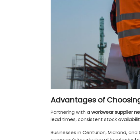
Advantages of Choosing
Partnering with a
workwear supplier ne
lead times, consistent stock availabil
Businesses in Centurion, Midrand, and 
company’s knowledge of local industrie