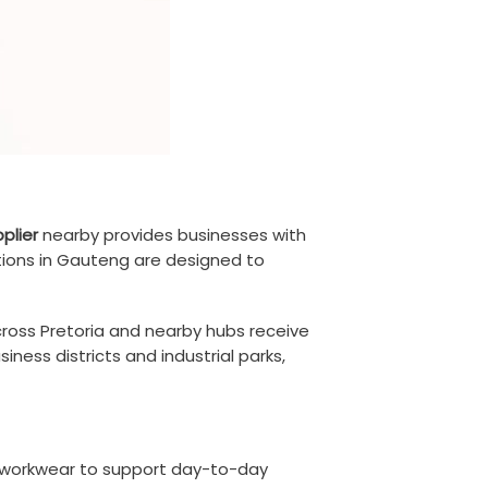
plier
nearby provides businesses with
tions in Gauteng are designed to
cross Pretoria and nearby hubs receive
iness districts and industrial parks,
ity workwear to support day-to-day