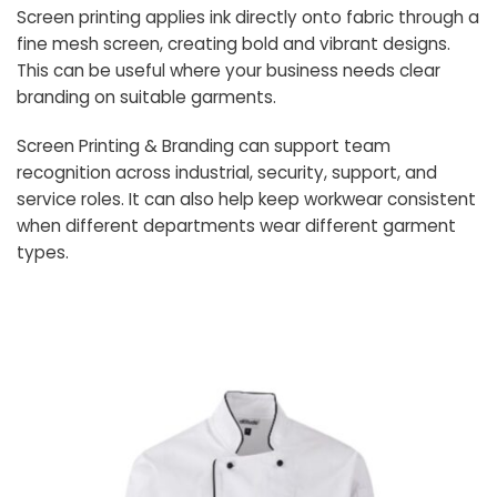
Screen printing applies ink directly onto fabric through a
fine mesh screen, creating bold and vibrant designs.
This can be useful where your business needs clear
branding on suitable garments.
Screen Printing & Branding can support team
recognition across industrial, security, support, and
service roles. It can also help keep workwear consistent
when different departments wear different garment
types.