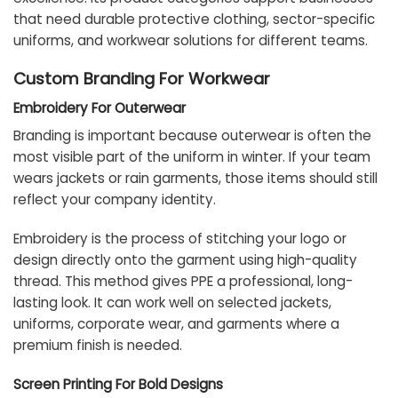
that need durable protective clothing, sector-specific
uniforms, and workwear solutions for different teams.
Custom Branding For Workwear
Embroidery For Outerwear
Branding is important because outerwear is often the
most visible part of the uniform in winter. If your team
wears jackets or rain garments, those items should still
reflect your company identity.
Embroidery is the process of stitching your logo or
design directly onto the garment using high-quality
thread. This method gives PPE a professional, long-
lasting look. It can work well on selected jackets,
uniforms, corporate wear, and garments where a
premium finish is needed.
Screen Printing For Bold Designs