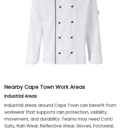
Nearby Cape Town Work Areas
Industrial Areas
Industrial areas around Cape Town can benefit from
workwear that supports rain protection, visibility,
movement, and durability. Teams may need Conti
Suits, Rain Wear, Reflective Wear, Gloves, Footwear,