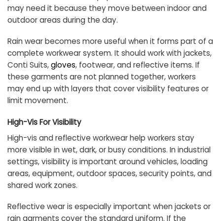
may need it because they move between indoor and
outdoor areas during the day.
Rain wear becomes more useful when it forms part of a
complete workwear system. It should work with jackets,
Conti Suits,
gloves
, footwear, and reflective items. If
these garments are not planned together, workers
may end up with layers that cover visibility features or
limit movement.
High-Vis For Visibility
High-vis and reflective workwear help workers stay
more visible in wet, dark, or busy conditions. In industrial
settings, visibility is important around vehicles, loading
areas, equipment, outdoor spaces, security points, and
shared work zones.
Reflective wear is especially important when jackets or
rain garments cover the standard uniform. If the