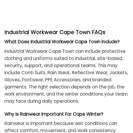
Industrial Workwear Cape Town FAQs
What Does Industrial Workwear Cape Town Include?
Industrial Workwear Cape Town can include protective
clothing and uniforms suited to industrial, site-based,
security, support, and operational teams. This may
include Conti Suits, Rain Wear, Reflective Wear, Jackets,
Gloves, Footwear, PPE Accessories, and branded
garments. The right selection depends on the job, the
work environment, and the winter conditions your team
may face during daily operations.
Why Is Rainwear Important For Cape Winter?
Rainwear is important because wet conditions can
affect comfort, movement, and work consistency.