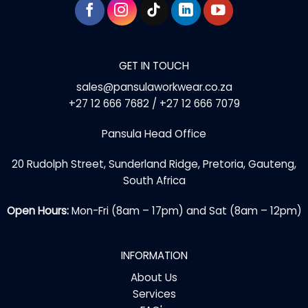
GET IN TOUCH
sales@pansulaworkwear.co.za
+27 12 666 7682 / +27 12 666 7079
Pansula Head Office
20 Rudolph Street, Sunderland Ridge, Pretoria, Gauteng,
South Africa
Open Hours:
Mon-Fri (8am – 17pm) and Sat (8am – 12pm)
INFORMATION
About Us
Services