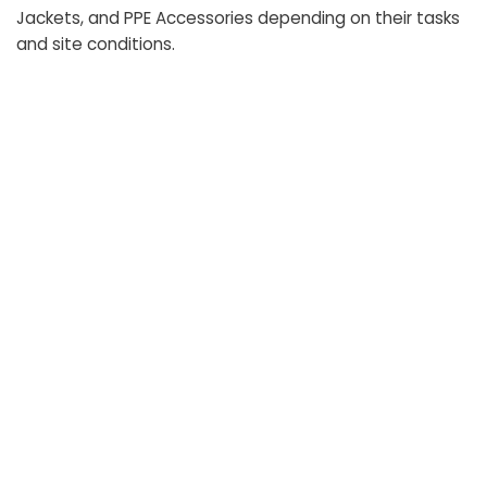
Jackets, and PPE Accessories depending on their tasks
and site conditions.