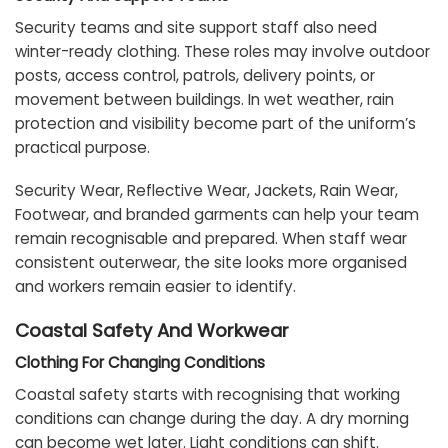
Security teams and site support staff also need
winter-ready clothing. These roles may involve outdoor
posts, access control, patrols, delivery points, or
movement between buildings. In wet weather, rain
protection and visibility become part of the uniform’s
practical purpose.
Security Wear, Reflective Wear, Jackets, Rain Wear,
Footwear, and branded garments can help your team
remain recognisable and prepared. When staff wear
consistent outerwear, the site looks more organised
and workers remain easier to identify.
Coastal Safety And Workwear
Clothing For Changing Conditions
Coastal safety starts with recognising that working
conditions can change during the day. A dry morning
can become wet later. Light conditions can shift.