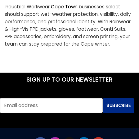
Industrial Workwear
Cape Town
businesses select
should support wet-weather protection, visibility, daily
performance, and professional identity. With Rainwear
& High-Vis PPE, jackets, gloves, footwear, Conti Suits,
PPE accessories, embroidery, and screen printing, your
team can stay prepared for the Cape winter.
SIGN UP TO OUR NEWSLETTER