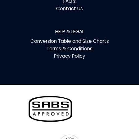
FAQ's
Contact Us
HELP & LEGAL
Conversion Table and Size Charts
Terms & Conditions
Privacy Policy