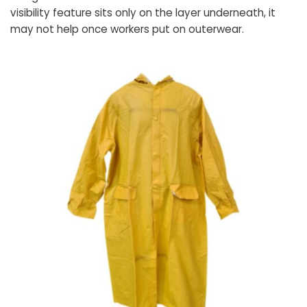
visibility feature sits only on the layer underneath, it
may not help once workers put on outerwear.