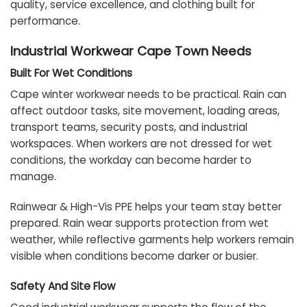
quality, service excellence, and clothing built for
performance.
Industrial Workwear Cape Town Needs
Built For Wet Conditions
Cape winter workwear needs to be practical. Rain can
affect outdoor tasks, site movement, loading areas,
transport teams, security posts, and industrial
workspaces. When workers are not dressed for wet
conditions, the workday can become harder to
manage.
Rainwear & High-Vis PPE helps your team stay better
prepared. Rain wear supports protection from wet
weather, while reflective garments help workers remain
visible when conditions become darker or busier.
Safety And Site Flow