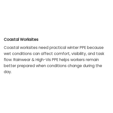
Coastal Worksites
Coastal worksites need practical winter PPE because
wet conditions can affect comfort, visibility, and task
flow. Rainwear & High-Vis PPE helps workers remain
better prepared when conditions change during the
day.