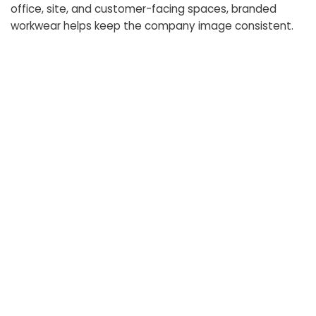
office, site, and customer-facing spaces, branded
workwear helps keep the company image consistent.