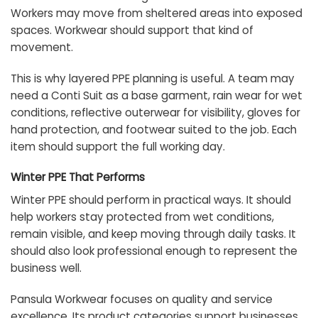
Workers may move from sheltered areas into exposed
spaces. Workwear should support that kind of
movement.
This is why layered PPE planning is useful. A team may
need a Conti Suit as a base garment, rain wear for wet
conditions, reflective outerwear for visibility, gloves for
hand protection, and footwear suited to the job. Each
item should support the full working day.
Winter PPE That Performs
Winter PPE should perform in practical ways. It should
help workers stay protected from wet conditions,
remain visible, and keep moving through daily tasks. It
should also look professional enough to represent the
business well.
Pansula Workwear focuses on quality and service
excellence. Its product categories support businesses