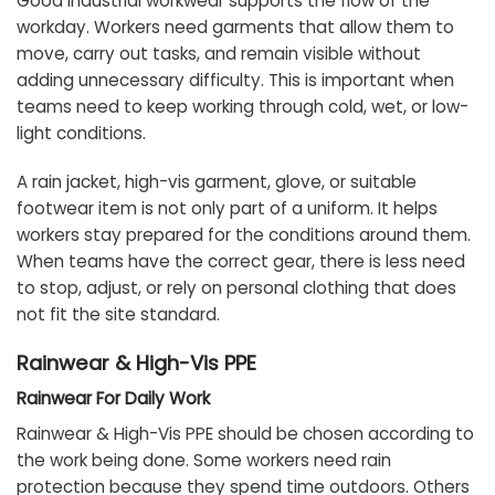
Good industrial workwear supports the flow of the
workday. Workers need garments that allow them to
move, carry out tasks, and remain visible without
adding unnecessary difficulty. This is important when
teams need to keep working through cold, wet, or low-
light conditions.
A rain jacket, high-vis garment, glove, or suitable
footwear item is not only part of a uniform. It helps
workers stay prepared for the conditions around them.
When teams have the correct gear, there is less need
to stop, adjust, or rely on personal clothing that does
not fit the site standard.
Rainwear & High-Vis PPE
Rainwear For Daily Work
Rainwear & High-Vis PPE should be chosen according to
the work being done. Some workers need rain
protection because they spend time outdoors. Others