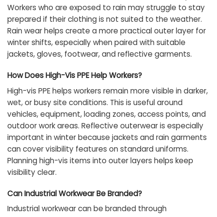
Workers who are exposed to rain may struggle to stay
prepared if their clothing is not suited to the weather.
Rain wear helps create a more practical outer layer for
winter shifts, especially when paired with suitable
jackets, gloves, footwear, and reflective garments.
How Does High-Vis PPE Help Workers?
High-vis PPE helps workers remain more visible in darker,
wet, or busy site conditions. This is useful around
vehicles, equipment, loading zones, access points, and
outdoor work areas. Reflective outerwear is especially
important in winter because jackets and rain garments
can cover visibility features on standard uniforms.
Planning high-vis items into outer layers helps keep
visibility clear.
Can Industrial Workwear Be Branded?
Industrial workwear can be branded through