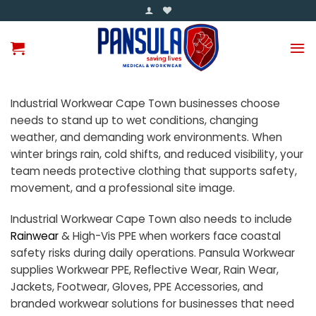
Skip
to
content
Industrial Workwear Cape Town businesses choose
needs to stand up to wet conditions, changing
weather, and demanding work environments. When
winter brings rain, cold shifts, and reduced visibility, your
team needs protective clothing that supports safety,
movement, and a professional site image.
Industrial Workwear Cape Town also needs to include
Rainwear
& High-Vis PPE when workers face coastal
safety risks during daily operations. Pansula Workwear
supplies Workwear PPE, Reflective Wear, Rain Wear,
Jackets, Footwear, Gloves, PPE Accessories, and
branded workwear solutions for businesses that need