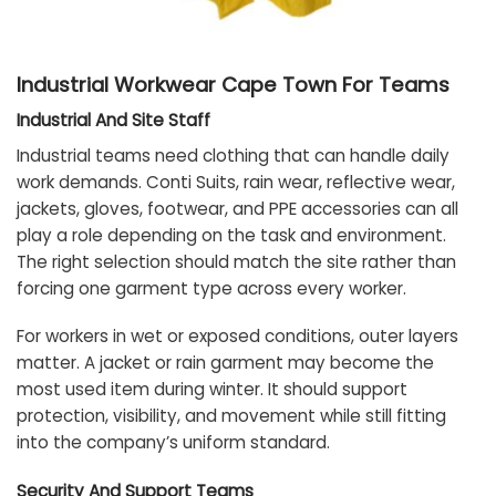
Industrial Workwear Cape Town For Teams
Industrial And Site Staff
Industrial teams need clothing that can handle daily
work demands. Conti Suits, rain wear, reflective wear,
jackets, gloves, footwear, and PPE accessories can all
play a role depending on the task and environment.
The right selection should match the site rather than
forcing one garment type across every worker.
For workers in wet or exposed conditions, outer layers
matter. A jacket or rain garment may become the
most used item during winter. It should support
protection, visibility, and movement while still fitting
into the company’s uniform standard.
Security And Support Teams