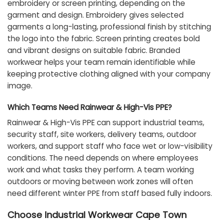
embroidery or screen printing, depending on the
garment and design. Embroidery gives selected
garments a long-lasting, professional finish by stitching
the logo into the fabric. Screen printing creates bold
and vibrant designs on suitable fabric. Branded
workwear helps your team remain identifiable while
keeping protective clothing aligned with your company
image.
Which Teams Need Rainwear & High-Vis PPE?
Rainwear & High-Vis PPE can support industrial teams,
security staff, site workers, delivery teams, outdoor
workers, and support staff who face wet or low-visibility
conditions. The need depends on where employees
work and what tasks they perform. A team working
outdoors or moving between work zones will often
need different winter PPE from staff based fully indoors.
Choose Industrial Workwear Cape Town