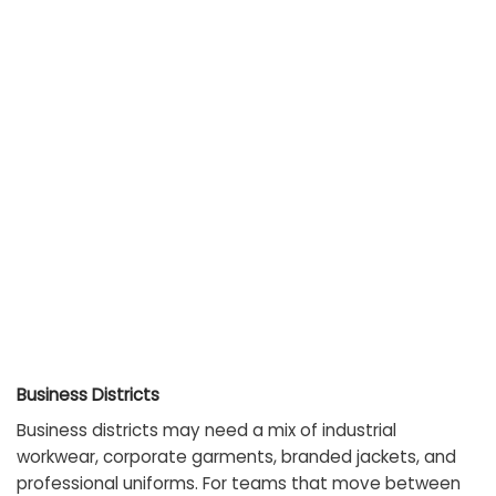
Business Districts
Business districts may need a mix of industrial
workwear, corporate garments, branded jackets, and
professional uniforms. For teams that move between